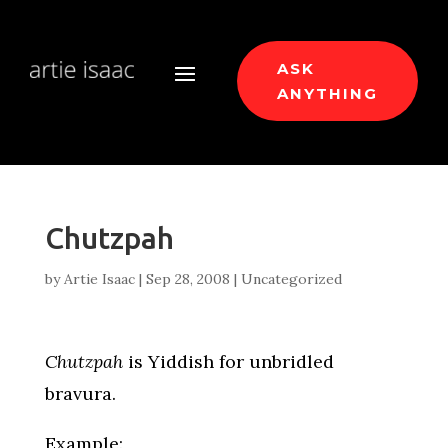
ASK
ANYTHING
Chutzpah
by
Artie Isaac
|
Sep 28, 2008
|
Uncategorized
Chutzpah
is Yiddish for unbridled
bravura.
Example: