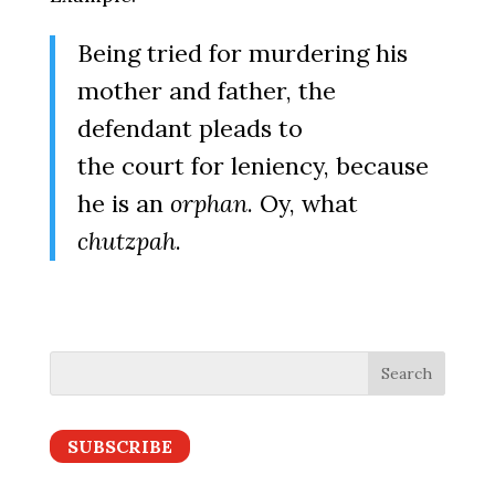
Being tried for murdering his
mother and father, the
defendant pleads to
the court for leniency, because
he is an
orphan
. Oy, what
chutzpah
.
SUBSCRIBE