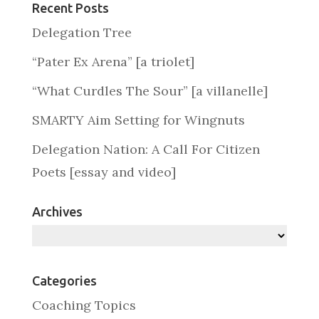
Recent Posts
Delegation Tree
“Pater Ex Arena” [a triolet]
“What Curdles The Sour” [a villanelle]
SMARTY Aim Setting for Wingnuts
Delegation Nation: A Call For Citizen
Poets [essay and video]
Archives
Archives
Categories
Coaching Topics