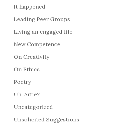
It happened
Leading Peer Groups
Living an engaged life
New Competence
On Creativity
On Ethics
Poetry
Uh, Artie?
Uncategorized
Unsolicited Suggestions