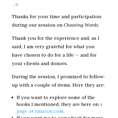
Thanks for your time and participation
during our session on
Choosing Words
.
Thank you for the experience and, as I
said, I am very grateful for what you
have chosen to do for a life — and for
your clients and donors.
During the session, I promised to follow-
up with a couple of items. Here they are:
If you want to explore some of the
books I mentioned, they are here on
a
page at Amazon.com
.
If you want me to come back for more