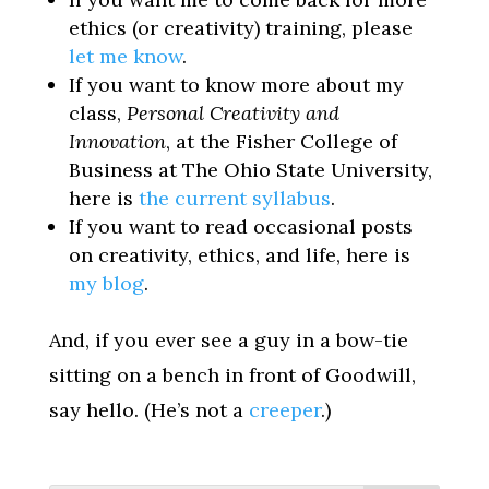
ethics (or creativity) training, please
let me know
.
If you want to know more about my
class,
Personal Creativity and
Innovation
, at the Fisher College of
Business at The Ohio State University,
here is
the current syllabus
.
If you want to read occasional posts
on creativity, ethics, and life, here is
my blog
.
And, if you ever see a guy in a bow-tie
sitting on a bench in front of Goodwill,
say hello. (He’s not a
creeper
.)