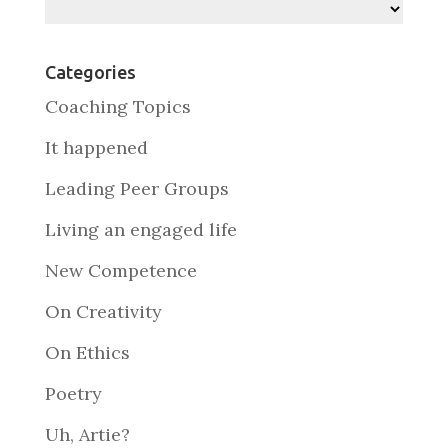
Archives
Categories
Coaching Topics
It happened
Leading Peer Groups
Living an engaged life
New Competence
On Creativity
On Ethics
Poetry
Uh, Artie?