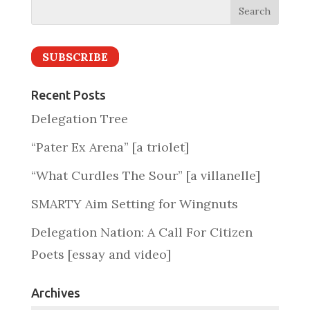
SUBSCRIBE
Recent Posts
Delegation Tree
“Pater Ex Arena” [a triolet]
“What Curdles The Sour” [a villanelle]
SMARTY Aim Setting for Wingnuts
Delegation Nation: A Call For Citizen
Poets [essay and video]
Archives