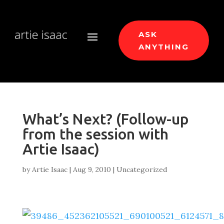
ASK
ANYTHING
What’s Next? (Follow-up
from the session with
Artie Isaac)
by
Artie Isaac
|
Aug 9, 2010
|
Uncategorized