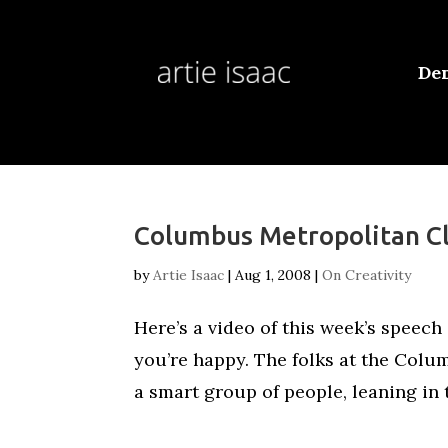
De
Columbus Metropolitan C
by
Artie Isaac
|
Aug 1, 2008
|
On Creativity
Here’s a video of this week’s speech 
you’re happy. The folks at the Colu
a smart group of people, leaning in t