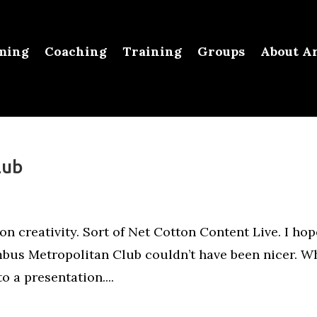
ming
Coaching
Training
Groups
About Ar
lub
on creativity. Sort of Net Cotton Content Live. I hop
mbus Metropolitan Club couldn’t have been nicer. W
o a presentation....