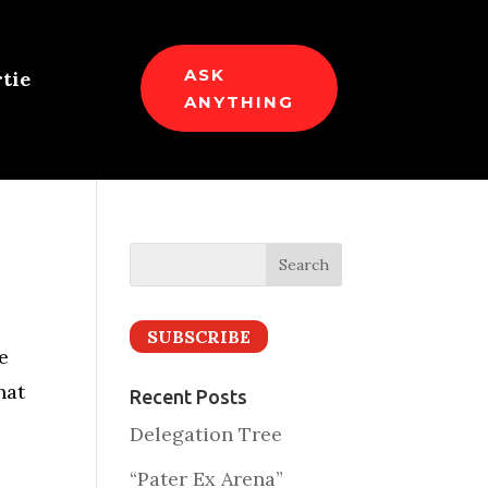
ASK
tie
ANYTHING
SUBSCRIBE
e
hat
Recent Posts
Delegation Tree
“Pater Ex Arena”