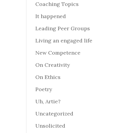
Coaching Topics
It happened
Leading Peer Groups
Living an engaged life
New Competence
On Creativity
On Ethics
Poetry
Uh, Artie?
Uncategorized
Unsolicited