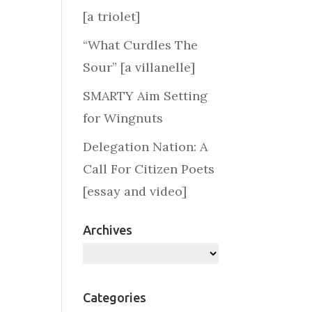
[a triolet]
“What Curdles The
Sour” [a villanelle]
SMARTY Aim Setting
for Wingnuts
Delegation Nation: A
Call For Citizen Poets
[essay and video]
Archives
Archives
Categories