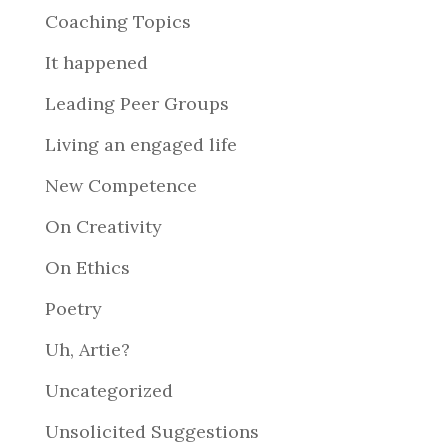
Coaching Topics
It happened
Leading Peer Groups
Living an engaged life
New Competence
On Creativity
On Ethics
Poetry
Uh, Artie?
Uncategorized
Unsolicited Suggestions