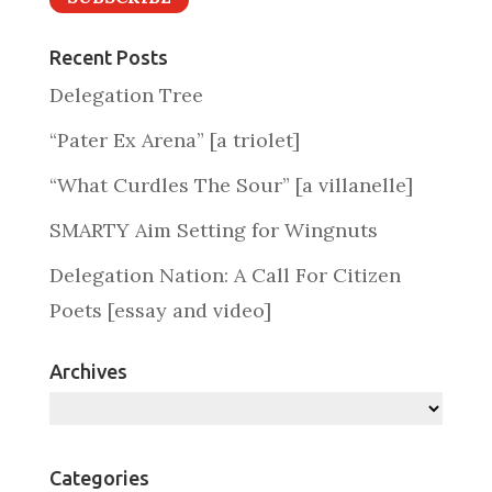
Recent Posts
Delegation Tree
“Pater Ex Arena” [a triolet]
“What Curdles The Sour” [a villanelle]
SMARTY Aim Setting for Wingnuts
Delegation Nation: A Call For Citizen
Poets [essay and video]
Archives
Archives
Categories