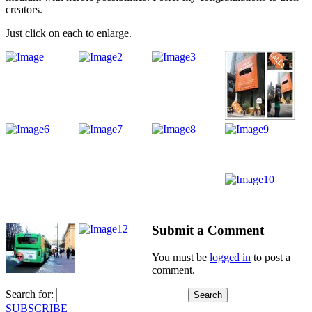
creators.
Just click on each to enlarge.
Submit a Comment
You must be
logged in
to post a
comment.
Search for:
SUBSCRIBE