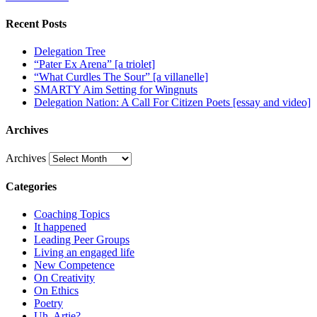
Recent Posts
Delegation Tree
“Pater Ex Arena” [a triolet]
“What Curdles The Sour” [a villanelle]
SMARTY Aim Setting for Wingnuts
Delegation Nation: A Call For Citizen Poets [essay and video]
Archives
Archives
Categories
Coaching Topics
It happened
Leading Peer Groups
Living an engaged life
New Competence
On Creativity
On Ethics
Poetry
Uh, Artie?