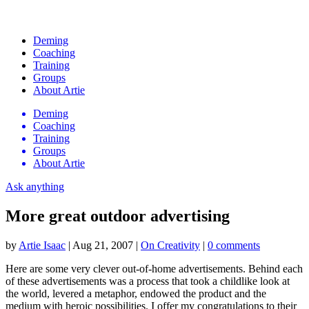
Deming
Coaching
Training
Groups
About Artie
Deming
Coaching
Training
Groups
About Artie
Ask anything
More great outdoor advertising
by
Artie Isaac
|
Aug 21, 2007
|
On Creativity
|
0 comments
Here are some very clever out-of-home advertisements. Behind each
of these advertisements was a process that took a childlike look at
the world, levered a metaphor, endowed the product and the
medium with heroic possibilities. I offer my congratulations to their