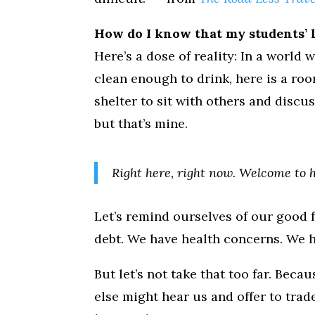
How do I know that my students’ l
Here’s a dose of reality: In a world 
clean enough to drink, here is a roo
shelter to sit with others and discus
but that’s mine.
Right here, right now. Welcome to 
Let’s remind ourselves of our good f
debt. We have health concerns. We h
But let’s not take that too far. Bec
else might hear us and offer to trad