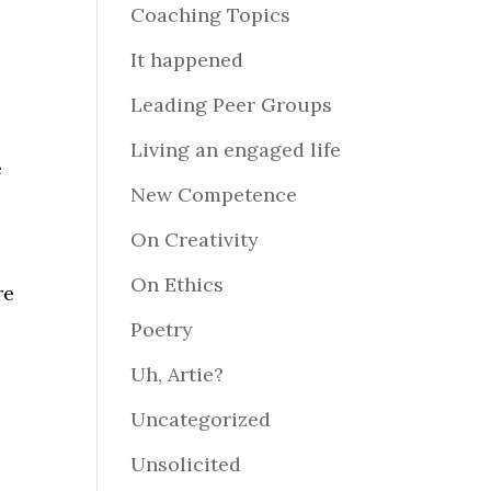
Coaching Topics
It happened
Leading Peer Groups
Living an engaged life
e
New Competence
On Creativity
On Ethics
re
Poetry
Uh, Artie?
e
Uncategorized
Unsolicited