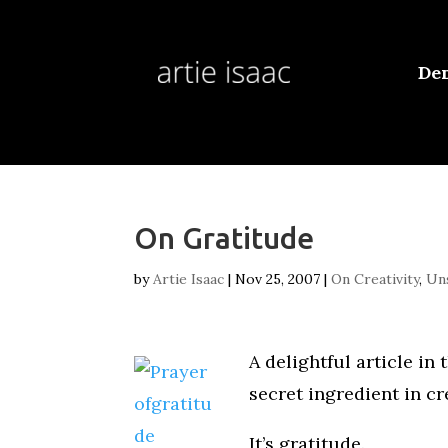
De
On Gratitude
by
Artie Isaac
|
Nov 25, 2007
|
On Creativity
,
Uns
A delightful article in
secret ingredient in cre
It’s gratitude.