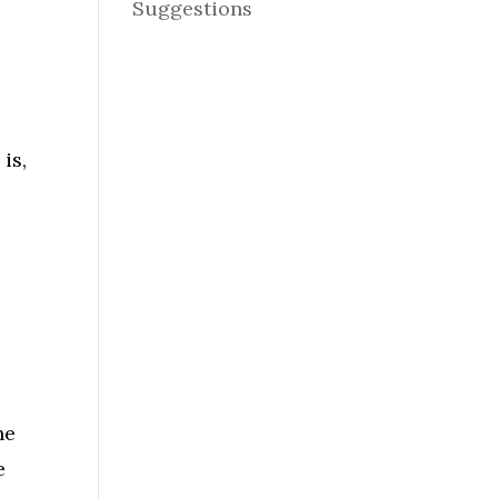
Suggestions
s
is,
ne
e