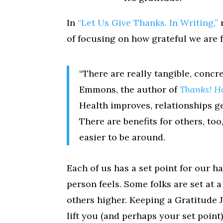
In
“Let Us Give Thanks. In Writing,”
of focusing on how grateful we are fo
“There are really tangible, concre
Emmons, the author of
Thanks! H
Health improves, relationships ge
There are benefits for others, to
easier to be around.
Each of us has a set point for our ha
person feels. Some folks are set at 
others higher. Keeping a Gratitude 
lift you (and perhaps your set point)