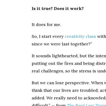
Is it true? Does it work?
It does for me.
So, I start every
creativity class
with
since we were last together?”
It sounds lighthearted, but the inten
putting out the fires and being distr
real challenges, so the stress is un
But we can lose perspective. When w
think that our lives are troubled; a
added. We really need to acknowledge
difficult.” — from
The Road Less Trav