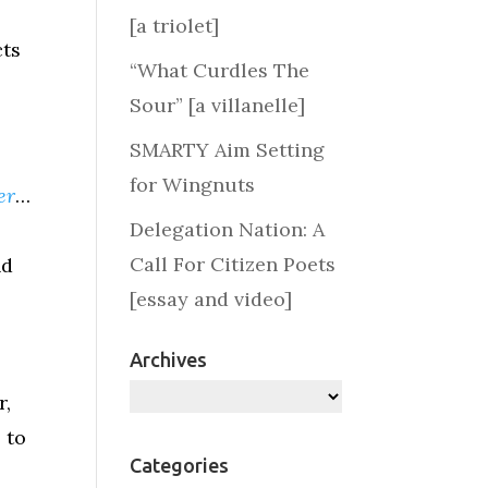
[a triolet]
cts
“What Curdles The
Sour” [a villanelle]
SMARTY Aim Setting
for Wingnuts
er
…
Delegation Nation: A
Call For Citizen Poets
nd
[essay and video]
Archives
a
Archives
r,
 to
Categories