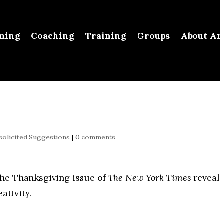
ming
Coaching
Training
Groups
About Ar
olicited Suggestions
|
0 comments
 the Thanksgiving issue of
The New York Times
reveal
ativity.