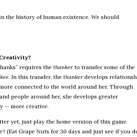
 in the history of human existence. We should
Creativity?
Thanks” requires the
thanker
to transfer some of the
nkee
. In this transfer, the
thanker
develops relationsh
 more connected to the world around her. Through
 and people around her, she develops greater
y — more creative.
etter yet, just play the home version of this game.
 (Eat Grape Nuts for 30 days and just see if you d