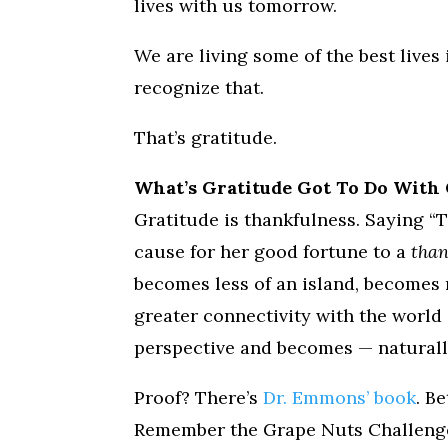
lives with us tomorrow.
We are living some of the best lives
recognize that.
That’s gratitude.
What’s Gratitude Got To Do With 
Gratitude is thankfulness. Saying “
cause for her good fortune to a
tha
becomes less of an island, becomes
greater connectivity with the world
perspective and becomes — naturall
Proof? There’s
Dr. Emmons’ book
. B
Remember the Grape Nuts Challenge?