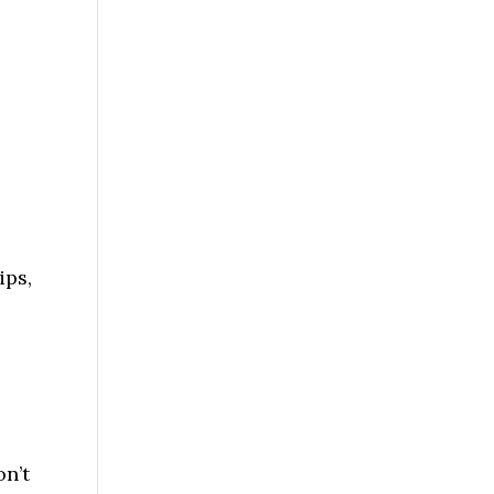
ips,
on’t