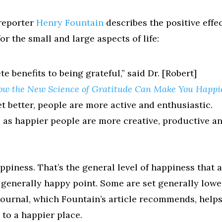
reporter
Henry Fountain
describes the positive effe
r the small and large aspects of life:
te benefits to being grateful,” said Dr. [Robert]
ow the New Science of Gratitude Can Make You Happi
t better, people are more active and enthusiastic.
o, as happier people are more creative, productive a
ppiness. That’s the general level of happiness that 
a generally happy point. Some are set generally lowe
Journal, which Fountain’s article recommends, helps
 to a happier place.