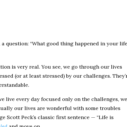
 a question: “What good thing happened in your lif
tion is very real. You see, we go through our lives
essed (or at least stressed) by our challenges. They’
derstandable.
e live every day focused only on the challenges, w
ctually our lives are wonderful with some troubles
 Scott Peck’s classic first sentence — “Life is
eled
and move on.