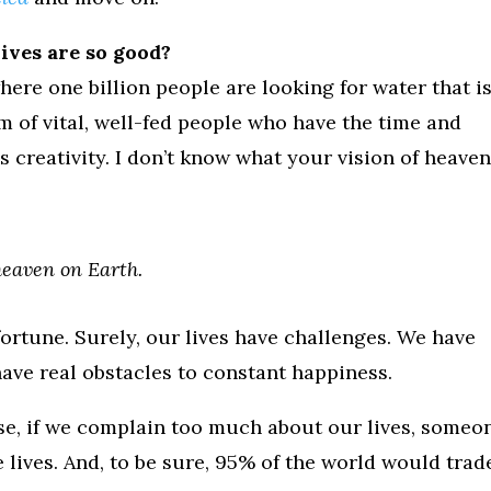
ives are so good?
where one billion people are looking for water that i
m of vital, well-fed people who have the time and
s creativity. I don’t know what your vision of heaven 
heaven on Earth.
ortune. Surely, our lives have challenges. We have
ave real obstacles to constant happiness.
ause, if we complain too much about our lives, someo
e lives. And, to be sure, 95% of the world would trad