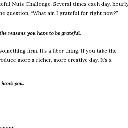
Grateful Nuts Challenge. Several times each day, hourly
the question, “What am I grateful for right now?”
the reasons you have to be grateful.
mething firm. It’s a fiber thing. If you take the
oduce more a richer, more creative day. It’s a
 Thank you.
mment.