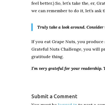
feel better.) So, let’s take the, er, 
we can remember to do it, let’s ask 
Truly take a look around. Consider 
If you eat Grape Nuts, you produce so
Grateful Nuts Challenge, you will pr
gratitude thing.
I’m very grateful for your readership.
Submit a Comment
You must be
logged in
to post a co