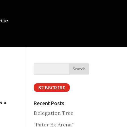
tie
SUBSCRIBE
s a
Recent Posts
Delegation Tree
“Pater Ex Arena”