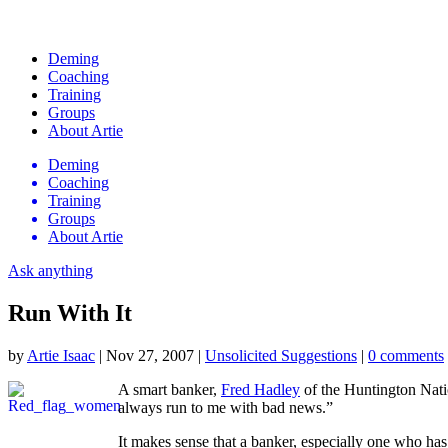
Deming
Coaching
Training
Groups
About Artie
Deming
Coaching
Training
Groups
About Artie
Ask anything
Run With It
by
Artie Isaac
|
Nov 27, 2007
|
Unsolicited Suggestions
|
0 comments
A smart banker,
Fred Hadley
of the Huntington Nati
always run to me with bad news.”
It makes sense that a banker, especially one who ha