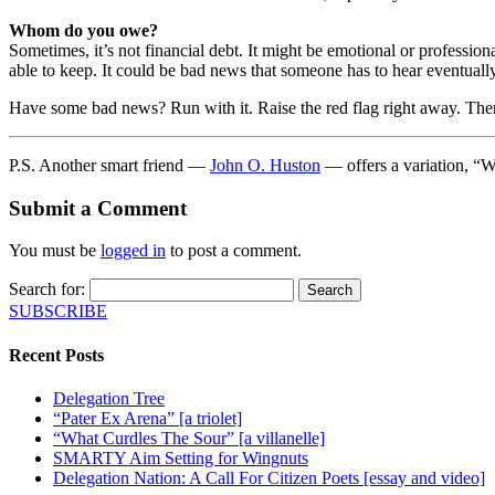
Whom do you owe?
Sometimes, it’s not financial debt. It might be emotional or profession
able to keep. It could be bad news that someone has to hear eventually
Have some bad news? Run with it. Raise the red flag right away. There
P.S. Another smart friend —
John O. Huston
— offers a variation, “W
Submit a Comment
You must be
logged in
to post a comment.
Search for:
SUBSCRIBE
Recent Posts
Delegation Tree
“Pater Ex Arena” [a triolet]
“What Curdles The Sour” [a villanelle]
SMARTY Aim Setting for Wingnuts
Delegation Nation: A Call For Citizen Poets [essay and video]