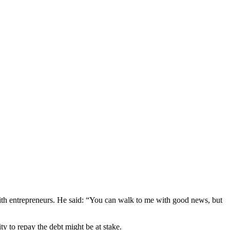
th entrepreneurs. He said: “You can walk to me with good news, but
y to repay the debt might be at stake.