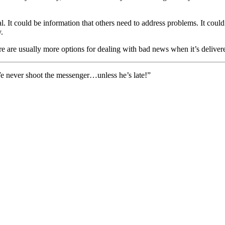
al. It could be information that others need to address problems. It cou
.
 are usually more options for dealing with bad news when it’s delivered
e never shoot the messenger…unless he’s late!”