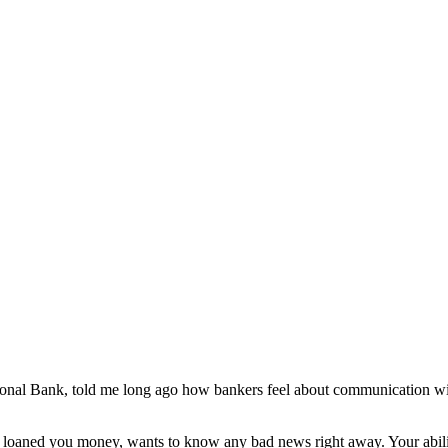
onal Bank, told me long ago how bankers feel about communication wi
s loaned you money, wants to know any bad news right away. Your abilit