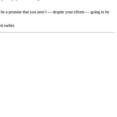
ld be a promise that you aren’t — despite your efforts — going to be
 earlier.