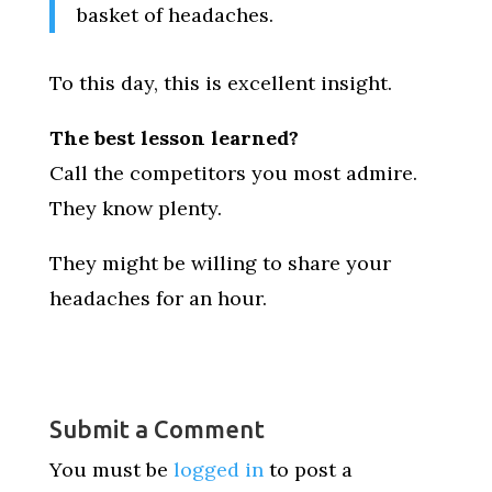
basket of headaches.
To this day, this is excellent insight.
The best lesson learned?
Call the competitors you most admire.
They know plenty.
They might be willing to share your
headaches for an hour.
Submit a Comment
You must be
logged in
to post a