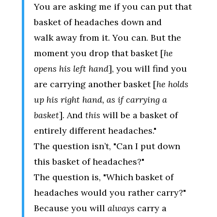
You are asking me if you can put that
basket of headaches down and
walk away from it. You can. But the
moment you drop that basket [
he
opens his left hand
], you will find you
are carrying another basket [
he holds
up his right hand, as if carrying a
basket
]. And
this
will be a basket of
entirely different headaches."
The question isn’t, "Can I put down
this basket of headaches?"
The question is, "Which basket of
headaches would you rather carry?"
Because you will
always
carry a