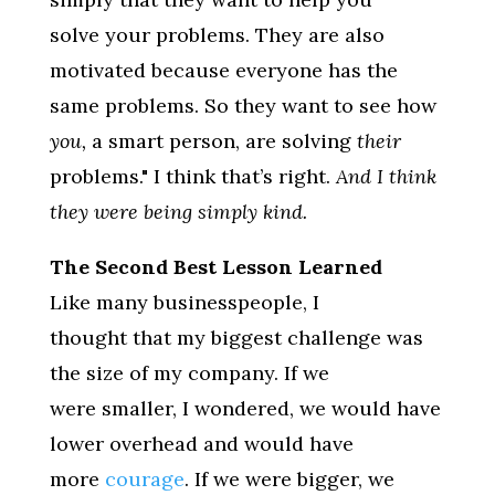
solve your problems. They are also
motivated because everyone has the
same problems. So they want to see how
you,
a smart person, are solving
their
problems." I think that’s right.
And I think
they were being simply kind.
The Second Best Lesson Learned
Like many businesspeople, I
thought that my biggest challenge was
the size of my company. If we
were smaller, I wondered, we would have
lower overhead and would have
more
courage
. If we were bigger, we