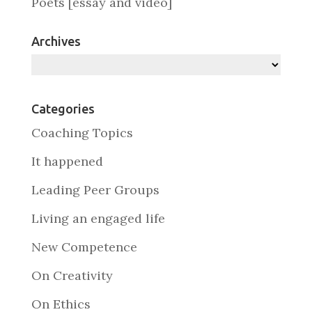
Poets [essay and video]
Archives
Archives
Categories
Coaching Topics
It happened
Leading Peer Groups
Living an engaged life
New Competence
On Creativity
On Ethics