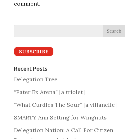
comment.
SUBSCRIBE
Recent Posts
Delegation Tree
“Pater Ex Arena” [a triolet]
“What Curdles The Sour” [a villanelle]
SMARTY Aim Setting for Wingnuts
Delegation Nation: A Call For Citizen