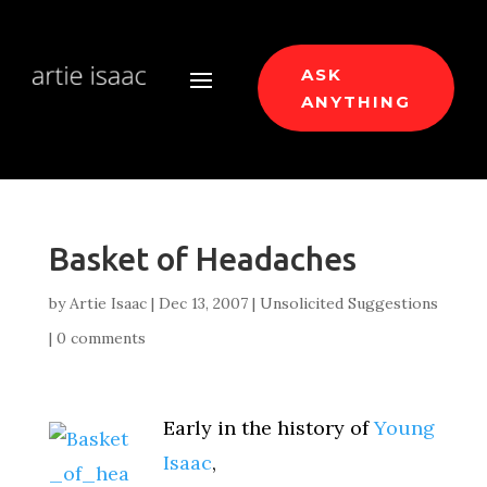
ASK
ANYTHING
Basket of Headaches
by
Artie Isaac
|
Dec 13, 2007
|
Unsolicited Suggestions
|
0 comments
Early in the history of
Young
Isaac
,