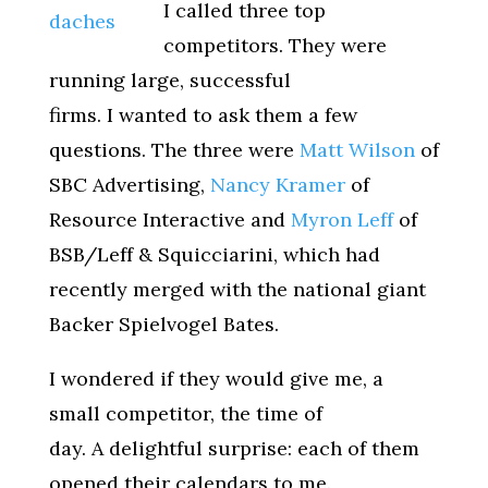
I called three top
competitors. They were
running large, successful
firms. I wanted to ask them a few
questions. The three were
Matt Wilson
of
SBC Advertising,
Nancy Kramer
of
Resource Interactive and
Myron Leff
of
BSB/Leff & Squicciarini, which had
recently merged with the national giant
Backer Spielvogel Bates.
I wondered if they would give me, a
small competitor, the time of
day. A delightful surprise: each of them
opened their calendars to me.