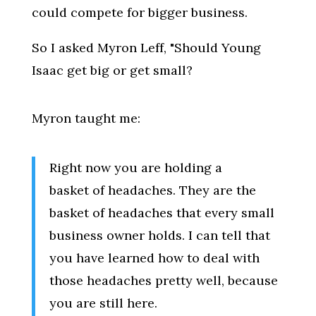
could compete for bigger business.
So I asked Myron Leff, "Should Young
Isaac get big or get small?
Myron taught me:
Right now you are holding a
basket of headaches. They are the
basket of headaches that every small
business owner holds. I can tell that
you have learned how to deal with
those headaches pretty well, because
you are still here.