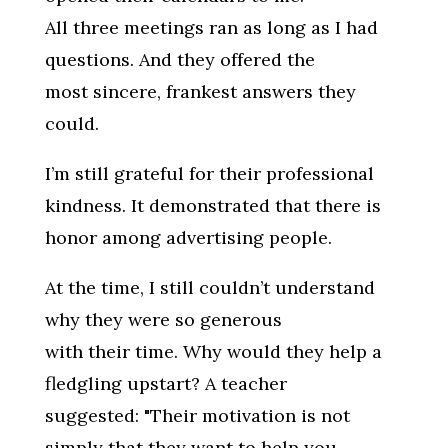
All three meetings ran as long as I had
questions. And they offered the
most sincere, frankest answers they
could.
I’m still grateful for their professional
kindness. It demonstrated that there is
honor among advertising people.
At the time, I still couldn’t understand
why they were so generous
with their time. Why would they help a
fledgling upstart? A teacher
suggested: "Their motivation is not
simply that they want to help you