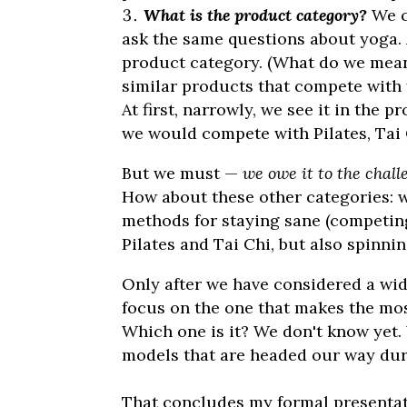
What is the product category?
We c
ask the same questions about yoga. A
product category. (What do we mean
similar products that compete with
At first, narrowly, we see it in the 
we would compete with Pilates, Tai C
But we must —
we owe it to the chall
How about these other categories: 
methods for staying sane (competing 
Pilates and Tai Chi, but also spinni
Only after we have considered a wid
focus on the one that makes the most
Which one is it? We don't know yet. 
models that are headed our way du
That concludes my formal presentat