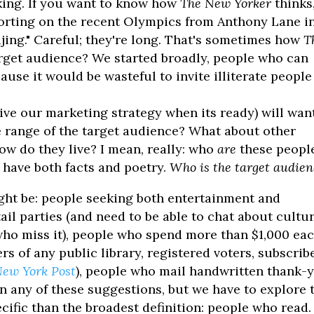
king. If you want to know how
The New Yorker
thinks
porting on the recent Olympics from Anthony Lane i
jing." Careful; they're long. That's sometimes how
T
target audience? We started broadly, people who can
cause it would be wasteful to invite illiterate people
ive our marketing strategy when its ready) will wan
e range of the target audience? What about other
ow do they live? I mean, really: who
are
these peopl
 have both facts and poetry.
Who is the target audie
ht be: people seeking both entertainment and
il parties (and need to be able to chat about cultur
ho miss it), people who spend more than $1,000 ea
 of any public library, registered voters, subscrib
ew York Post
), people who mail handwritten thank-
on any of these suggestions, but we have to explore 
ecific than the broadest definition: people who read.