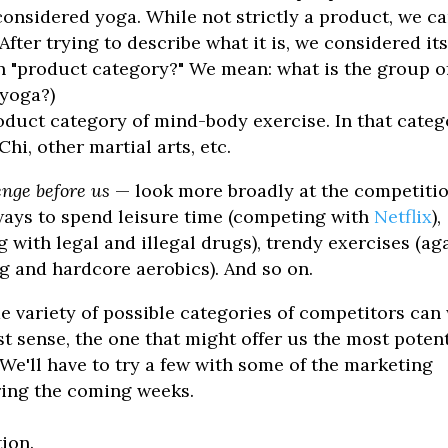
onsidered yoga. While not strictly a product, we c
fter trying to describe what it is, we considered it
 "product category?" We mean: what is the group o
 yoga?)
product category of mind-body exercise. In that categ
hi, other martial arts, etc.
enge before us
— look more broadly at the competitio
ways to spend leisure time (competing with
Netflix
),
with legal and illegal drugs), trendy exercises (ag
ng and hardcore aerobics). And so on.
e variety of possible categories of competitors can
 sense, the one that might offer us the most potent
We'll have to try a few with some of the marketing
ring the coming weeks.
ion.