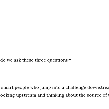
do we ask these three questions?"
.
se smart people who jump into a challenge downstre
 looking upstream and thinking about the source of 