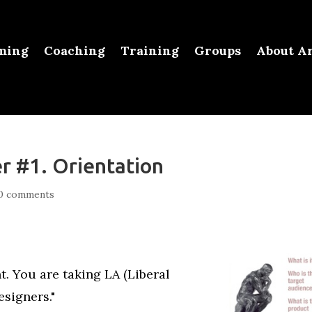
ming
Coaching
Training
Groups
About Ar
r #1. Orientation
0 comments
. You are taking LA (Liberal
esigners."