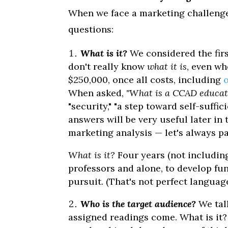
When we face a marketing challenge, 
questions:
What is it?
We considered the firs
don't really know
what it is
, even wh
$250,000, once all costs, including
When asked,
"What is a CCAD educat
"security," "a step toward self-suffic
answers will be very useful later in 
marketing analysis — let's always pa
What is it?
Four years (not including
professors and alone, to develop fu
pursuit. (That's not perfect language
Who is the target audience?
We tal
assigned readings come. What is it? O