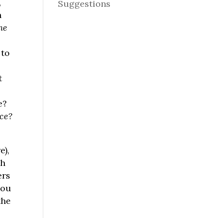
,
Suggestions
n
he
 to
t
e?
nce?
e),
ch
ers
you
the