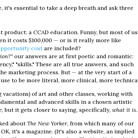
it's essential to take a deep breath and ask three
t product: a CCAD education. Funny, but most of us
en it costs $100,000 — or is it really more like
opportunity cost
are included?
ion?"
our answers are at first poetic and romantic:
iency," "skills." These are all true answers, and such
the marketing process. But — at the very start of a
use to be more literal, more clinical, more technica
 vacations) of art and other classes, working with
ndamental and advanced skills in a chosen artistic
, but it gets closer to saying, specifically,
what it is
.
ked about
The New Yorker
, from which many of our
K, it's a magazine. (It's also a website, an implied