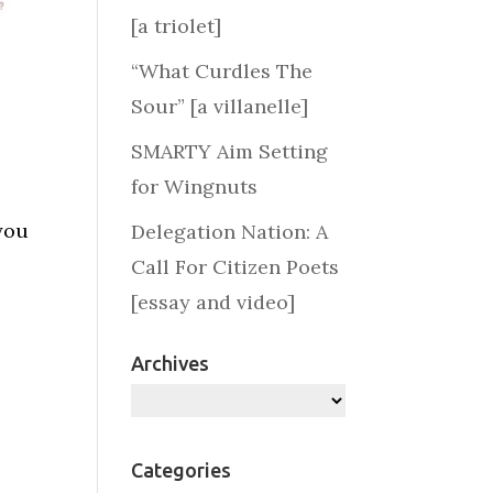
[a triolet]
“What Curdles The
Sour” [a villanelle]
SMARTY Aim Setting
for Wingnuts
 you
Delegation Nation: A
Call For Citizen Poets
[essay and video]
Archives
Archives
Categories