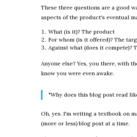
These three questions are a good way
aspects of the product's eventual m
What (is it)? The product
For whom (is it offered)? The tar
Against what (does it compete)? 
Anyone else? Yes, you there, with th
know you were even awake.
"Why does this blog post read lik
Oh, yes. I'm writing a textbook on 
(more or less) blog post at a time.