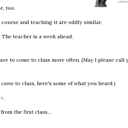
e, too.
a course and teaching it are oddly similar.
y. The teacher is a week ahead.
have to come to class more often. (May I please call
u
came
to class, here's some of what you heard.)
es
.
from the first class…