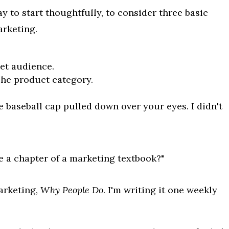
 to start thoughtfully, to consider three basic
arketing.
get audience.
The product category.
e baseball cap pulled down over your eyes. I didn't
e a chapter of a marketing textbook?"
marketing,
Why People Do
. I'm writing it one weekly