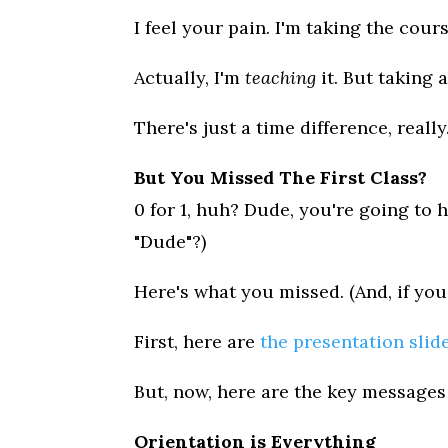
I feel your pain. I'm taking the cours
Actually, I'm
teaching
it. But taking 
There's just a time difference, reall
But You Missed The First Class?
0 for 1, huh? Dude, you're going to 
"Dude"?)
Here's what you missed. (And, if yo
First, here are
the presentation slid
But, now, here are the key messages 
Orientation is Everything