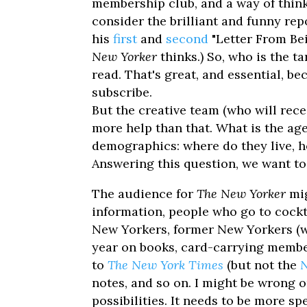
membership club, and a way of thin
consider the brilliant and funny re
his
first
and
second
"Letter From Bei
New Yorker
thinks.) So, who is the 
read. That's great, and essential, be
subscribe.
But the creative team (who will rece
more help than that. What is the ag
demographics: where do they live, h
Answering this question, we want to
The audience for
The New Yorker
mig
information, people who go to cockta
New Yorkers, former New Yorkers (w
year on books, card-carrying members
to
The New York Times
(but not the
N
notes, and so on. I might be wrong 
possibilities. It needs to be more sp