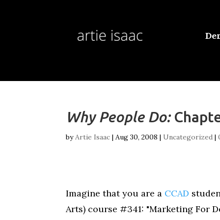
De
Why People Do:
Chapte
by
Artie Isaac
|
Aug 30, 2008
|
Uncategorized
|
Imagine that you are a
CCAD
student
Arts) course #341: "Marketing For D