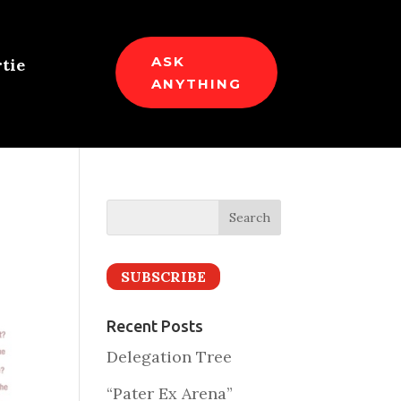
ASK
tie
ANYTHING
SUBSCRIBE
Recent Posts
Delegation Tree
“Pater Ex Arena”