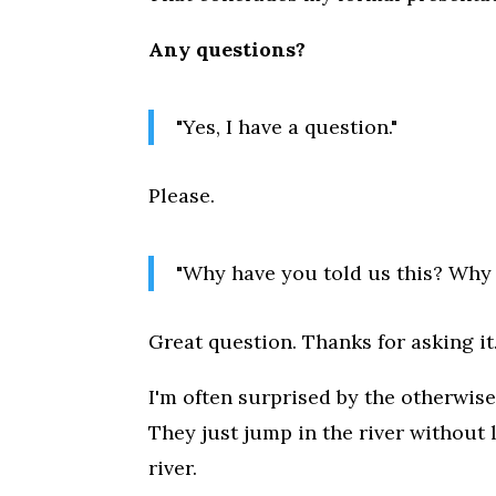
Any questions?
"Yes, I have a question."
Please.
"Why have you told us this? Why 
Great question. Thanks for asking it
I'm often surprised by the otherwi
They just jump in the river without
river.