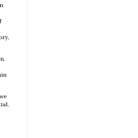
an
s
f
ory,
n.
ain
 we
ial.