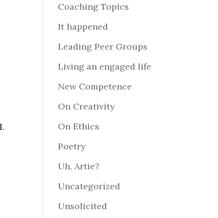
Coaching Topics
It happened
Leading Peer Groups
Living an engaged life
New Competence
On Creativity
On Ethics
l.
Poetry
Uh, Artie?
Uncategorized
Unsolicited