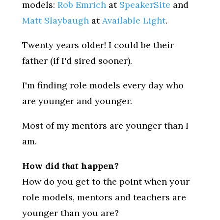
models:
Rob Emrich
at
SpeakerSite
and
Matt Slaybaugh
at
Available Light
.
Twenty years older! I could be their
father (if I'd sired sooner).
I'm finding role models every day who
are younger and younger.
Most of my mentors are younger than I
am.
How did
that
happen?
How do you get to the point when your
role models, mentors and teachers are
younger than you are?