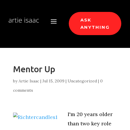
ASK
ANYTHING
Mentor Up
by
Artie Isaac
|
Jul 15, 2009
|
Uncategorized
|
0
comments
I'm 20 years older
than two key role