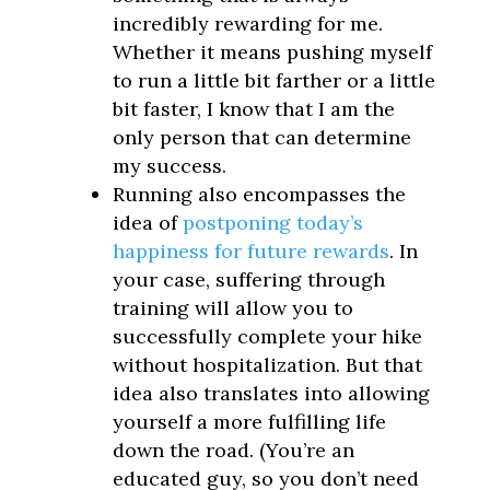
incredibly rewarding for me.
Whether it means pushing myself
to run a little bit farther or a little
bit faster, I know that I am the
only person that can determine
my success.
Running also encompasses the
idea of
postponing today’s
happiness for future rewards
. In
your case, suffering through
training will allow you to
successfully complete your hike
without hospitalization. But that
idea also translates into allowing
yourself a more fulfilling life
down the road. (You’re an
educated guy, so you don’t need