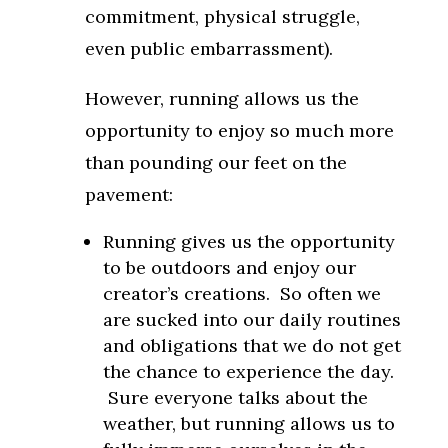
commitment, physical struggle,
even public embarrassment).
However, running allows us the
opportunity to enjoy so much more
than pounding our feet on the
pavement:
Running gives us the opportunity
to be outdoors and enjoy our
creator’s creations. So often we
are sucked into our daily routines
and obligations that we do not get
the chance to experience the day.
Sure everyone talks about the
weather, but running allows us to