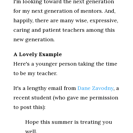
I'm looking toward the next generation
for my next generation of mentors. And,
happily, there are many wise, expressive,
caring and patient teachers among this
new generation.
A Lovely Example
Here's a younger person taking the time
to be my teacher.
It's a lengthy email from
Dane Zavodny
, a
recent student (who gave me permission
to post this):
Hope this summer is treating you
well.