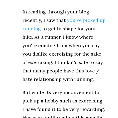
In reading through your blog
recently, I saw that
you've picked up
running
to get in shape for your
hike. As a runner, I know where
you're coming from when you say
you dislike exercising for the sake
of exercising. I think it's safe to say
that many people have this love /
hate relationship with running.
But while its very inconvenient to
pick up a hobby such as exercising,
I have found it to be very rewarding.
However, until reading this specific