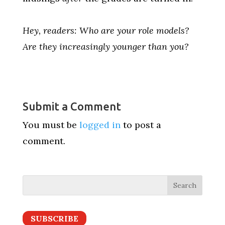
Hey, readers: Who are your role models?
Are they increasingly younger than you?
Submit a Comment
You must be
logged in
to post a
comment.
SUBSCRIBE