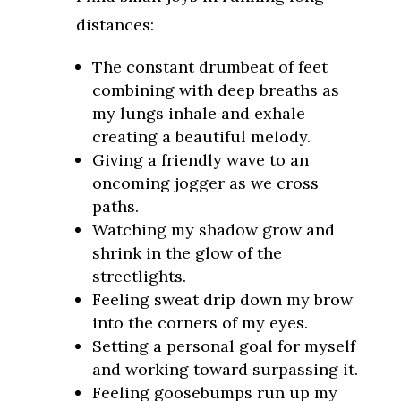
distances:
The constant drumbeat of feet
combining with deep breaths as
my lungs inhale and exhale
creating a beautiful melody.
Giving a friendly wave to an
oncoming jogger as we cross
paths.
Watching my shadow grow and
shrink in the glow of the
streetlights.
Feeling sweat drip down my brow
into the corners of my eyes.
Setting a personal goal for myself
and working toward surpassing it.
Feeling goosebumps run up my