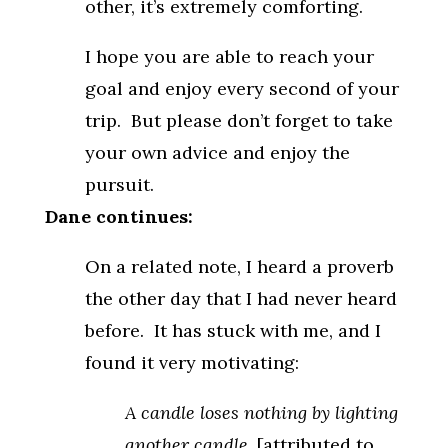
other, it’s extremely comforting.
I hope you are able to reach your
goal and enjoy every second of your
trip. But please don’t forget to take
your own advice and enjoy the
pursuit.
Dane continues:
On a related note, I heard a proverb
the other day that I had never heard
before. It has stuck with me, and I
found it very motivating:
A candle loses nothing by lighting
another candle.
[attributed to