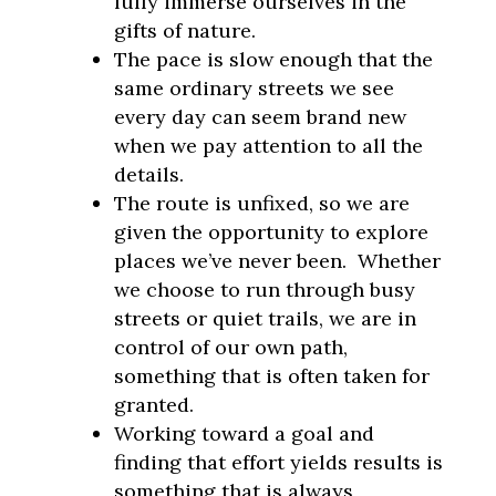
fully immerse ourselves in the
gifts of nature.
The pace is slow enough that the
same ordinary streets we see
every day can seem brand new
when we pay attention to all the
details.
The route is unfixed, so we are
given the opportunity to explore
places we’ve never been. Whether
we choose to run through busy
streets or quiet trails, we are in
control of our own path,
something that is often taken for
granted.
Working toward a goal and
finding that effort yields results is
something that is always