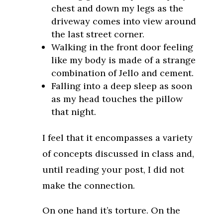
chest and down my legs as the
driveway comes into view around
the last street corner.
Walking in the front door feeling
like my body is made of a strange
combination of Jello and cement.
Falling into a deep sleep as soon
as my head touches the pillow
that night.
I feel that it encompasses a variety
of concepts discussed in class and,
until reading your post, I did not
make the connection.
On one hand it’s torture. On the