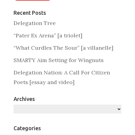
Recent Posts
Delegation Tree
“Pater Ex Arena” [a triolet]
“What Curdles The Sour” [a villanelle]
SMARTY Aim Setting for Wingnuts
Delegation Nation: A Call For Citizen
Poets [essay and video]
Archives
Archives
Categories