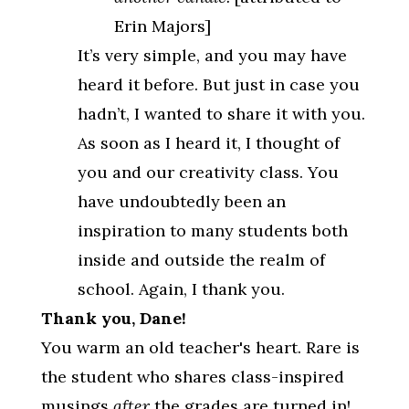
Erin Majors]
It’s very simple, and you may have
heard it before. But just in case you
hadn’t, I wanted to share it with you.
As soon as I heard it, I thought of
you and our creativity class. You
have undoubtedly been an
inspiration to many students both
inside and outside the realm of
school. Again, I thank you.
Thank you, Dane!
You warm an old teacher's heart. Rare is
the student who shares class-inspired
musings
after
the grades are turned in!