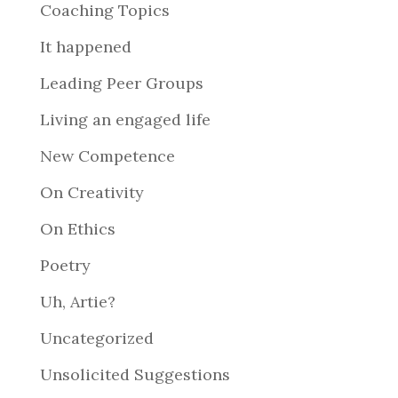
Coaching Topics
It happened
Leading Peer Groups
Living an engaged life
New Competence
On Creativity
On Ethics
Poetry
Uh, Artie?
Uncategorized
Unsolicited Suggestions