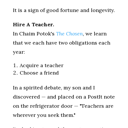
It is a sign of good fortune and longevity.
Hire A Teacher.
In Chaim Potok's
The Chosen
, we learn
that we each have two obligations each
year:
Acquire a teacher
Choose a friend
In a spirited debate, my son and I
discovered — and placed on a PostIt note
on the refrigerator door — "Teachers are
wherever you seek them."