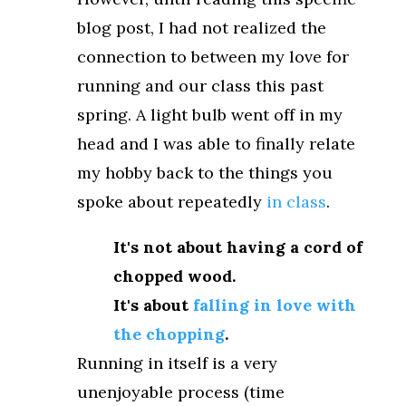
blog post, I had not realized the
connection to between my love for
running and our class this past
spring. A light bulb went off in my
head and I was able to finally relate
my hobby back to the things you
spoke about repeatedly
in class
.
It's not about having a cord of
chopped wood.
It's about
falling in love with
the chopping
.
Running in itself is a very
unenjoyable process (time