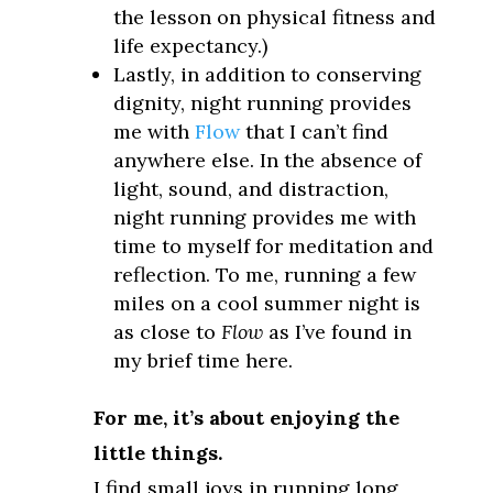
the lesson on physical fitness and
life expectancy.)
Lastly, in addition to conserving
dignity, night running provides
me with
Flow
that I can’t find
anywhere else. In the absence of
light, sound, and distraction,
night running provides me with
time to myself for meditation and
reflection. To me, running a few
miles on a cool summer night is
as close to
Flow
as I’ve found in
my brief time here.
For me, it’s about enjoying the
little things.
I find small joys in running long