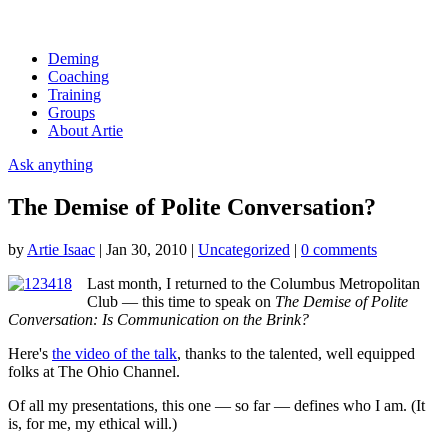
Deming
Coaching
Training
Groups
About Artie
Ask anything
The Demise of Polite Conversation?
by
Artie Isaac
|
Jan 30, 2010
|
Uncategorized
|
0 comments
Last month, I returned to the Columbus Metropolitan
Club — this time to speak on
The Demise of Polite
Conversation: Is Communication on the Brink?
Here's
the video of the talk
, thanks to the talented, well equipped
folks at The Ohio Channel.
Of all my presentations, this one — so far — defines who I am. (It
is, for me, my ethical will.)