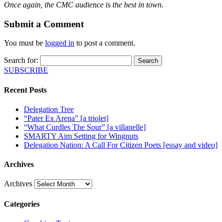
Once again, the CMC audience is the best in town.
Submit a Comment
You must be
logged in
to post a comment.
Search for:
SUBSCRIBE
Recent Posts
Delegation Tree
“Pater Ex Arena” [a triolet]
“What Curdles The Sour” [a villanelle]
SMARTY Aim Setting for Wingnuts
Delegation Nation: A Call For Citizen Poets [essay and video]
Archives
Archives
Categories