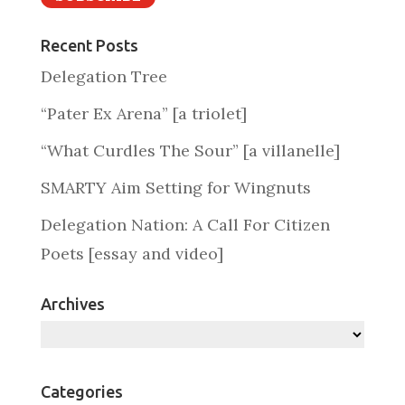
Recent Posts
Delegation Tree
“Pater Ex Arena” [a triolet]
“What Curdles The Sour” [a villanelle]
SMARTY Aim Setting for Wingnuts
Delegation Nation: A Call For Citizen
Poets [essay and video]
Archives
Archives
Categories