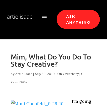
ASK
ANYTHING
Mim, What Do You Do To
Stay Creative?
by
Artie Isaac
|
Sep 30, 2010
|
On Creativity
|
0
comments
I'm going