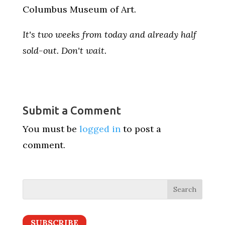
Columbus Museum of Art.
It's two weeks from today and already half
sold-out. Don't wait.
Submit a Comment
You must be
logged in
to post a
comment.
SUBSCRIBE