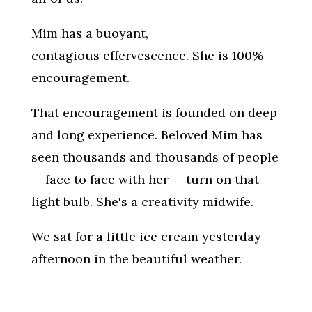
Mim has a buoyant,
contagious effervescence. She is 100%
encouragement.
That encouragement is founded on deep
and long experience. Beloved Mim has
seen thousands and thousands of people
— face to face with her — turn on that
light bulb. She's a creativity midwife.
We sat for a little ice cream yesterday
afternoon in the beautiful weather.