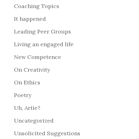
Coaching Topics
It happened
Leading Peer Groups
Living an engaged life
New Competence
On Creativity
On Ethics
Poetry
Uh, Artie?
Uncategorized
Unsolicited Suggestions