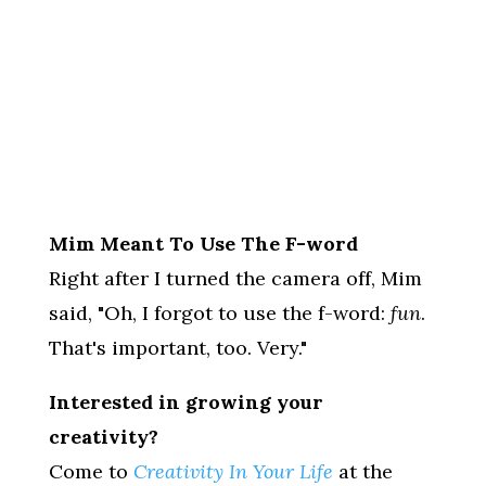
Mim Meant To Use The F-word
Right after I turned the camera off, Mim
said, "Oh, I forgot to use the f-word:
fun
.
That's important, too. Very."
Interested in growing your
creativity?
Come to
Creativity In Your Life
at the