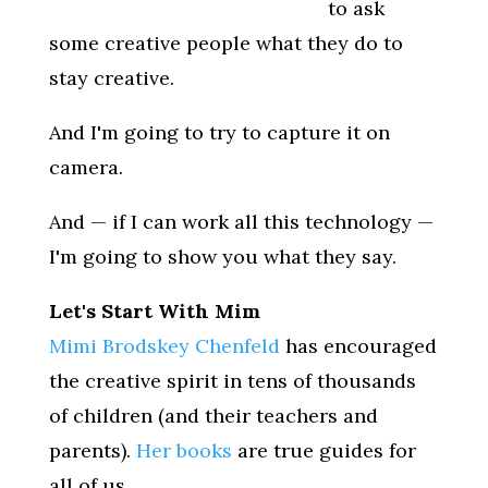
to ask
some creative people what they do to
stay creative.
And I'm going to try to capture it on
camera.
And — if I can work all this technology —
I'm going to show you what they say.
Let's Start With Mim
Mimi Brodskey Chenfeld
has encouraged
the creative spirit in tens of thousands
of children (and their teachers and
parents).
Her books
are true guides for
all of us.