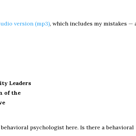
audio version (mp3)
, which includes my mistakes — 
ity Leaders
n of the
ve
 a behavioral psychologist here. Is there a behavioral