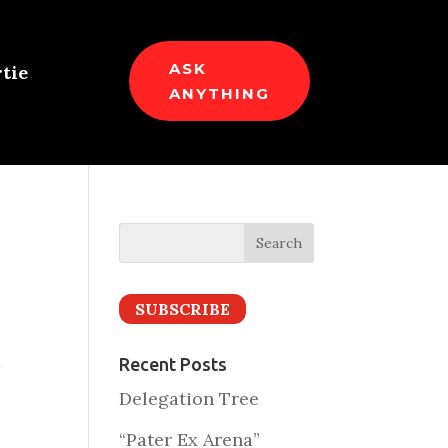
ASK
tie
ANYTHING
SUBSCRIBE
t
Recent Posts
Delegation Tree
“Pater Ex Arena”