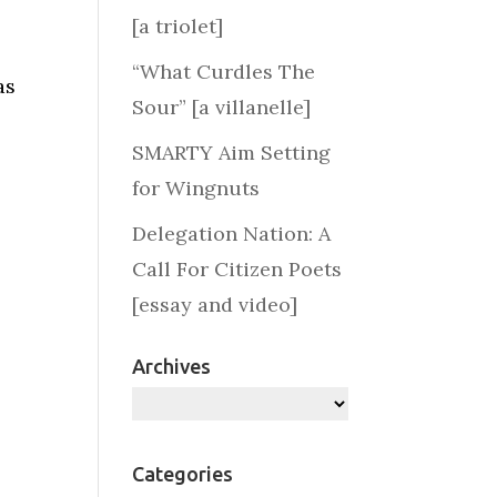
[a triolet]
“What Curdles The
as
Sour” [a villanelle]
SMARTY Aim Setting
for Wingnuts
Delegation Nation: A
Call For Citizen Poets
[essay and video]
Archives
Archives
Categories