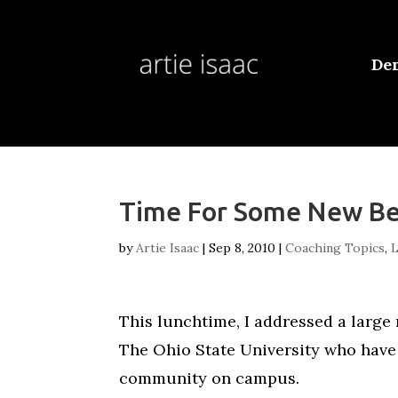
De
Time For Some New Be
by
Artie Isaac
|
Sep 8, 2010
|
Coaching Topics
,
L
This lunchtime, I addressed a large
The Ohio State University who have 
community on campus.