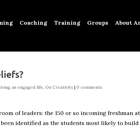
ming
Coaching
Training
Groups
About Ar
liefs?
iving an engaged life
,
On Creativity
|
0 comments
 room of leaders: the 150 or so incoming freshman a
been identified as the students most likely to build