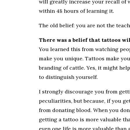
will greatly increase your recall of
within 48 hours of learning it.
The old belief: you are not the teac
There was a belief that tattoos wi
You learned this from watching peop
make you unique. Tattoos make you l
branding of cattle. Yes, it might hel
to distinguish yourself.
I strongly discourage you from gett
peculiarities, but because, if you ge
from donating blood. When you donate
getting a tattoo is more valuable tha
even one life is more valuable than 