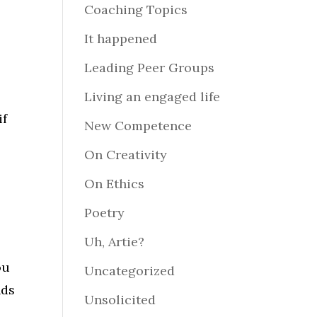
Coaching Topics
It happened
y
Leading Peer Groups
Living an engaged life
if
New Competence
On Creativity
On Ethics
Poetry
Uh, Artie?
ou
Uncategorized
nds
Unsolicited