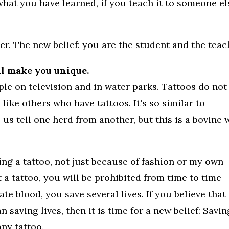
 what you have learned, if you teach it to someone el
her. The new belief: you are the student and the teac
ll make you unique.
le on television and in water parks. Tattoos do not
ike others who have tattoos. It's so similar to
p us tell one herd from another, but this is a bovine
ing a tattoo, not just because of fashion or my own
t a tattoo, you will be prohibited from time to time
 blood, you save several lives. If you believe that
n saving lives, then it is time for a new belief: Savin
any tattoo.