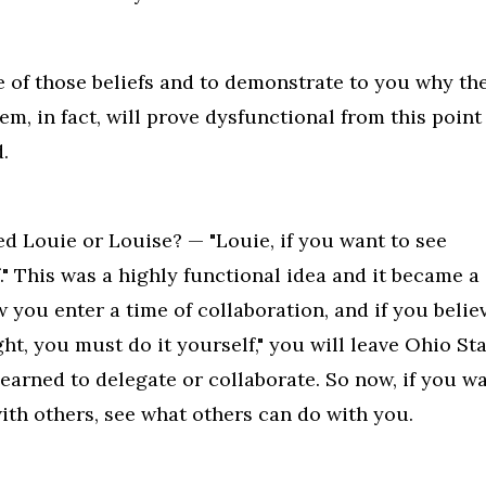
e of those beliefs and to demonstrate to you why th
em, in fact, will prove dysfunctional from this point
.
ed Louie or Louise? — "Louie, if you want to see
." This was a highly functional idea and it became a
w you enter a time of collaboration, and if you belie
ht, you must do it yourself," you will leave Ohio St
earned to delegate or collaborate. So now, if you w
ith others, see what others can do with you.