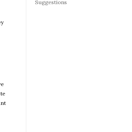
Suggestions
ey
ve
ate
ant