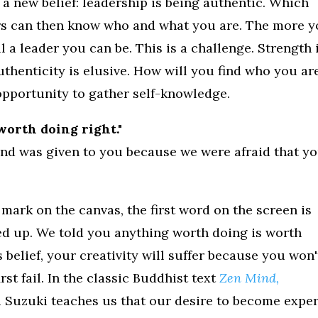
 a new belief: leadership is being authentic. Which
ers can then know who and what you are. The more 
l a leader you can be. This is a challenge. Strength 
Authenticity is elusive. How will you find who you ar
 opportunity to gather self-knowledge.
worth doing right."
 and was given to you because we were afraid that y
st mark on the canvas, the first word on the screen is
ed up. We told you anything worth doing is worth
s belief, your creativity will suffer because you won'
st fail. In the classic Buddhist text
Zen Mind,
u Suzuki teaches us that our desire to become exper