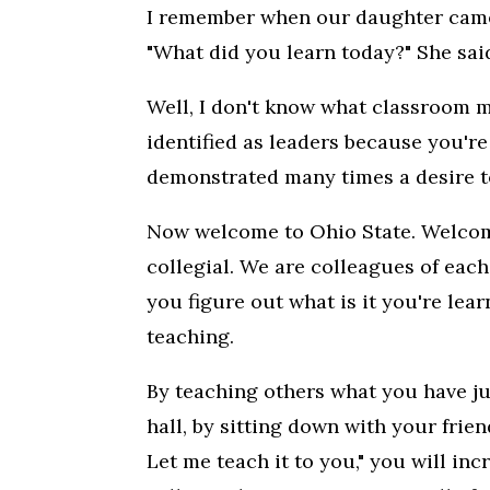
I remember when our daughter came 
"What did you learn today?" She said,
Well, I don't know what classroom m
identified as leaders because you're
demonstrated many times a desire to
Now welcome to Ohio State. Welcome
collegial. We are colleagues of each 
you figure out what is it you're lear
teaching.
By teaching others what you have jus
hall, by sitting down with your frien
Let me teach it to you," you will in