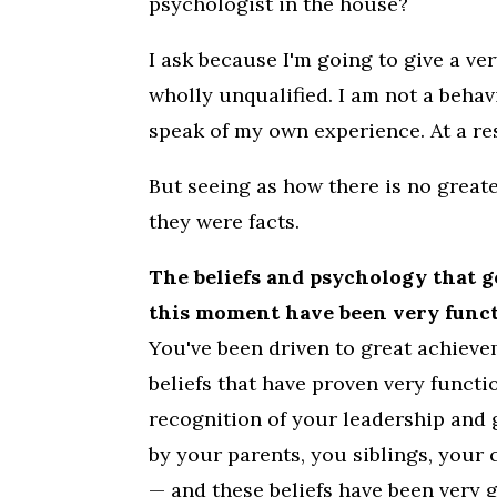
psychologist in the house?
I ask because I'm going to give a ve
wholly unqualified. I am not a behavi
speak of my own experience. At a res
But seeing as how there is no greate
they were facts.
The beliefs and psychology that g
this moment have been very functi
You've been driven to great achieve
beliefs that have proven very functi
recognition of your leadership and 
by your parents, you siblings, your 
— and these beliefs have been very g