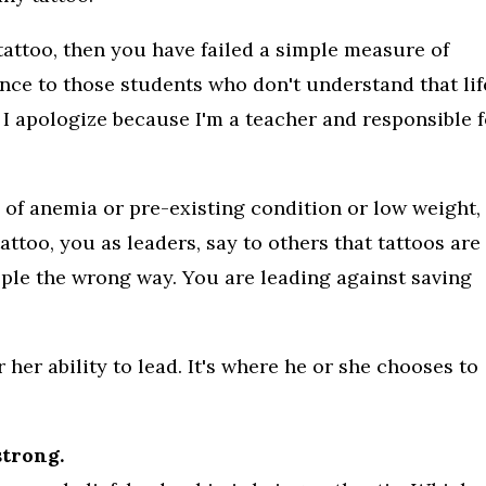
 tattoo, then you have failed a simple measure of
nce to those students who don't understand that lif
 I apologize because I'm a teacher and responsible 
 of anemia or pre-existing condition or low weight,
 tattoo, you as leaders, say to others that tattoos are
ple the wrong way. You are leading against saving
 her ability to lead. It's where he or she chooses to
strong.