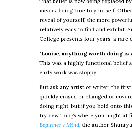
That belief is now being replaced by
means: being true to yourself. Oth
reveal of yourself, the more powerfu
relatively easy to find and exhibit. 
College presents four years, a rare
"Louise, anything worth doing is 
This was a highly functional belief
early work was sloppy.
But ask any artist or writer: the fir
quickly erased or changed or cover
doing right, but if you hold onto thi
try new things where you might at fir
Beginner's Mind
, the author Shunry