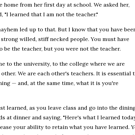
home from her first day at school. We asked her,
 "I learned that I am not the teacher."
ayhem led up to that. But I know that you have bee
 strong willed, stiff necked people. You must have
 be the teacher, but you were not the teacher.
 to the university, to the college where we are
other. We are each other's teachers. It is essential 
ning — and, at the same time, what it is you're
t learned, as you leave class and go into the dinin
ds at dinner and saying, "Here's what I learned today
crease your ability to retain what you have learned. 