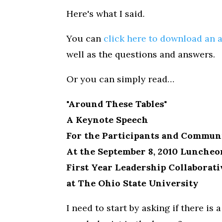
Here's what I said.
You can
click here to download an 
well as the questions and answers.
Or you can simply read…
"Around These Tables"
A Keynote Speech
For the Participants and Commun
At the September 8, 2010 Luncheo
First Year Leadership Collaborati
at The Ohio State University
I need to start by asking if there is