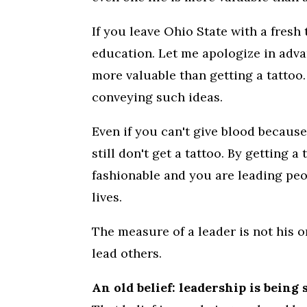
If you leave Ohio State with a fresh
education. Let me apologize in adva
more valuable than getting a tattoo.
conveying such ideas.
Even if you can't give blood because
still don't get a tattoo. By getting a
fashionable and you are leading peo
lives.
The measure of a leader is not his or
lead others.
An old belief: leadership is being 