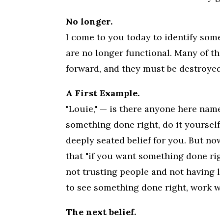
No longer.
I come to you today to identify som
are no longer functional. Many of th
forward, and they must be destroyed
A First Example.
"Louie," — is there anyone here nam
something done right, do it yourself
deeply seated belief for you. But no
that "if you want something done rig
not trusting people and not having l
to see something done right, work w
The next belief.