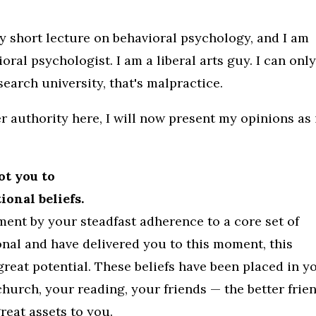
ry short lecture on behavioral psychology, and I am
oral psychologist. I am a liberal arts guy. I can onl
earch university, that's malpractice.
r authority here, I will now present my opinions as 
ot you to
onal beliefs.
ment by your steadfast adherence to a core set of
onal and have delivered you to this moment, this
great potential. These beliefs have been placed in y
church, your reading, your friends — the better frie
reat assets to you.