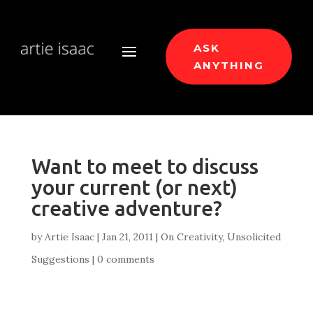
ASK
ANYTHING
Want to meet to discuss
your current (or next)
creative adventure?
by
Artie Isaac
|
Jan 21, 2011
|
On Creativity
,
Unsolicited
Suggestions
|
0 comments