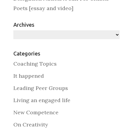
Poets [essay and video]
Archives
Archives
Categories
Coaching Topics
It happened
Leading Peer Groups
Living an engaged life
New Competence
On Creativity