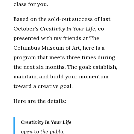
class for you.
Based on the sold-out success of last
October's
Creativity In Your Life
, co-
presented with my friends at The
Columbus Museum of Art, here is a
program that meets three times during
the next six months. The goal: establish,
maintain, and build your momentum
toward a creative goal.
Here are the details:
Creativity In Your Life
open to the public