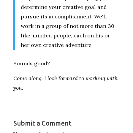
determine your creative goal and
pursue its accomplishment. We'll
work in a group of not more than 30
like-minded people, each on his or
her own creative adventure.
Sounds good?
Come along. I look forward to working with
you.
Submit a Comment