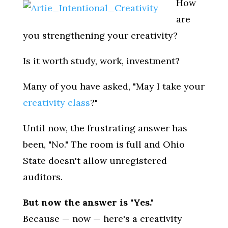
How
are
you strengthening your creativity?
Is it worth study, work, investment?
Many of you have asked, "May I take your
creativity class
?"
Until now, the frustrating answer has
been, "No." The room is full and Ohio
State doesn't allow unregistered
auditors.
But now the answer is "Yes."
Because — now — here's a creativity