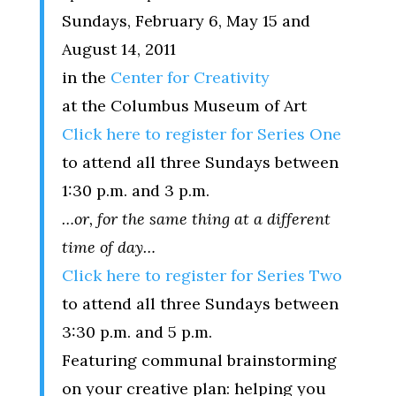
Sundays, February 6, May 15 and
August 14, 2011
in the
Center for Creativity
at the Columbus Museum of Art
Click here to register for Series One
to attend all three Sundays between
1:30 p.m. and 3 p.m.
…or, for the same thing at a different
time of day…
Click here to register for Series Two
to attend all three Sundays between
3:30 p.m. and 5 p.m.
Featuring communal brainstorming
on your creative plan: helping you