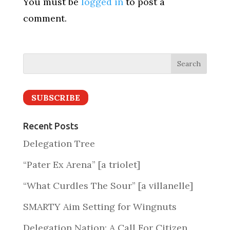
You must be
logged in
to post a
comment.
SUBSCRIBE
Recent Posts
Delegation Tree
“Pater Ex Arena” [a triolet]
“What Curdles The Sour” [a villanelle]
SMARTY Aim Setting for Wingnuts
Delegation Nation: A Call For Citizen