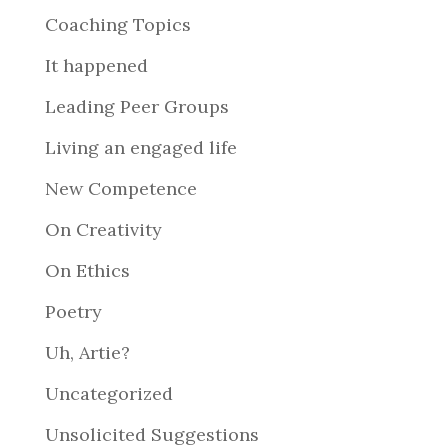
Coaching Topics
It happened
Leading Peer Groups
Living an engaged life
New Competence
On Creativity
On Ethics
Poetry
Uh, Artie?
Uncategorized
Unsolicited Suggestions