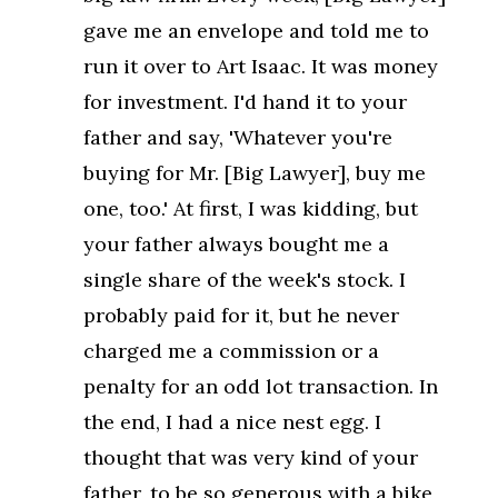
gave me an envelope and told me to
run it over to Art Isaac. It was money
for investment. I'd hand it to your
father and say, 'Whatever you're
buying for Mr. [Big Lawyer], buy me
one, too.' At first, I was kidding, but
your father always bought me a
single share of the week's stock. I
probably paid for it, but he never
charged me a commission or a
penalty for an odd lot transaction. In
the end, I had a nice nest egg. I
thought that was very kind of your
father, to be so generous with a bike