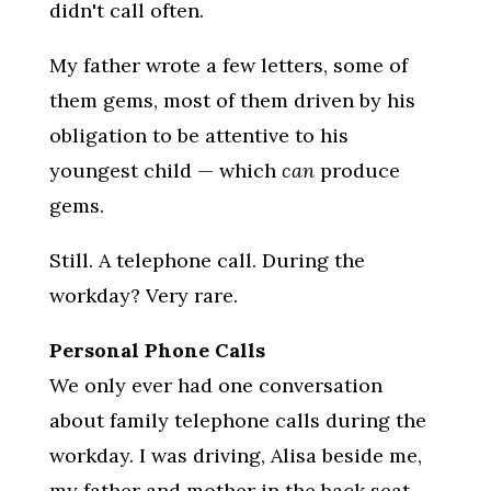
didn't call often.
My father wrote a few letters, some of
them gems, most of them driven by his
obligation to be attentive to his
youngest child — which
can
produce
gems.
Still. A telephone call. During the
workday? Very rare.
Personal Phone Calls
We only ever had one conversation
about family telephone calls during the
workday. I was driving, Alisa beside me,
my father and mother in the back seat.