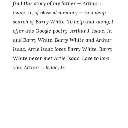
find this story of my father — Arthur J.
Isaac, Jr, of blessed memory — in a deep
search of Barry White. To help that along, I
offer this Google poetry: Arthur J. Isaac, Jr.
and Barry White. Barry White and Arthur
Isaac. Artie Isaac loves Barry White. Barry
White never met Artie Isaac. Love to love
you, Arthur J. Isaac, Jr.