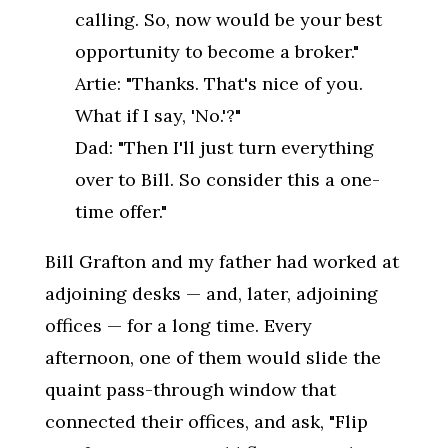
calling. So, now would be your best
opportunity to become a broker."
Artie: "Thanks. That's nice of you.
What if I say, 'No.'?"
Dad: "Then I'll just turn everything
over to Bill. So consider this a one-
time offer."
Bill Grafton and my father had worked at
adjoining desks — and, later, adjoining
offices — for a long time. Every
afternoon, one of them would slide the
quaint pass-through window that
connected their offices, and ask, "Flip