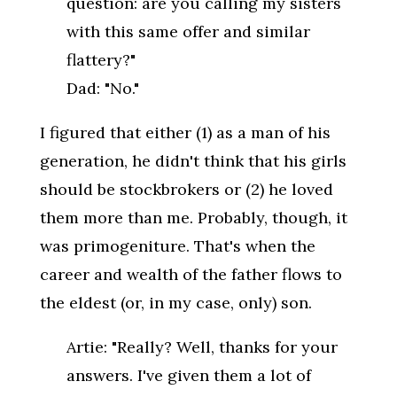
question: are you calling my sisters
with this same offer and similar
flattery?"
Dad: "No."
I figured that either (1) as a man of his
generation, he didn't think that his girls
should be stockbrokers or (2) he loved
them more than me. Probably, though, it
was primogeniture. That's when the
career and wealth of the father flows to
the eldest (or, in my case, only) son.
Artie: "Really? Well, thanks for your
answers. I've given them a lot of