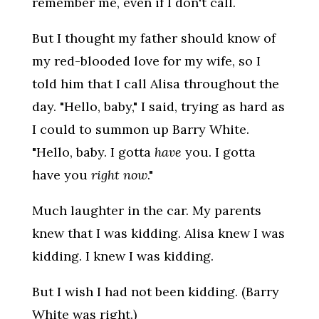
remember me, even if I don't call.
But I thought my father should know of
my red-blooded love for my wife, so I
told him that I call Alisa throughout the
day. "Hello, baby," I said, trying as hard as
I could to summon up Barry White.
"Hello, baby. I gotta
have
you. I gotta
have you
right now
."
Much laughter in the car. My parents
knew that I was kidding. Alisa knew I was
kidding. I knew I was kidding.
But I wish I had not been kidding. (Barry
White was right.)