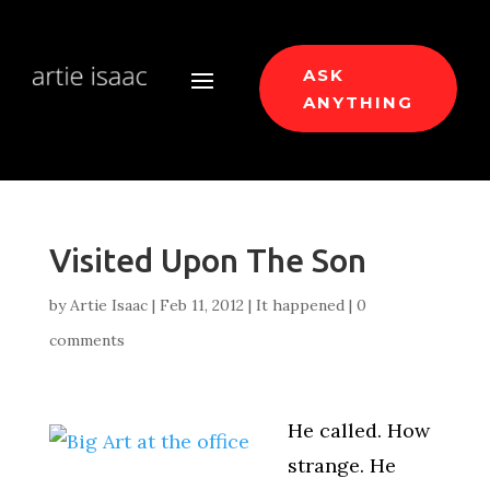
ASK
ANYTHING
Visited Upon The Son
by
Artie Isaac
|
Feb 11, 2012
|
It happened
|
0
comments
He called. How
strange. He