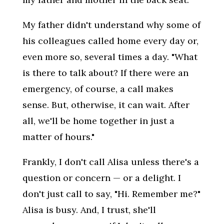
My father didn't understand why some of
his colleagues called home every day or,
even more so, several times a day. "What
is there to talk about? If there were an
emergency, of course, a call makes
sense. But, otherwise, it can wait. After
all, we'll be home together in just a
matter of hours."
Frankly, I don't call Alisa unless there's a
question or concern — or a delight. I
don't just call to say, "Hi. Remember me?"
Alisa is busy. And, I trust, she'll