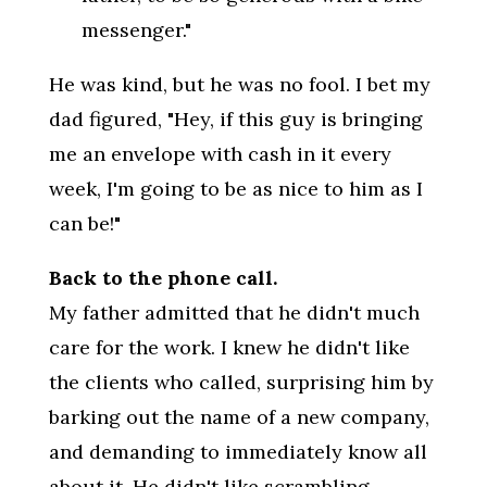
messenger."
He was kind, but he was no fool. I bet my
dad figured, "Hey, if this guy is bringing
me an envelope with cash in it every
week, I'm going to be as nice to him as I
can be!"
Back to the phone call.
My father admitted that he didn't much
care for the work. I knew he didn't like
the clients who called, surprising him by
barking out the name of a new company,
and demanding to immediately know all
about it. He didn't like scrambling