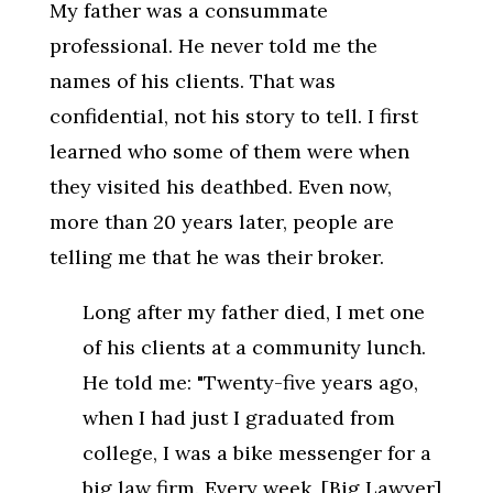
My father was a consummate
professional. He never told me the
names of his clients. That was
confidential, not his story to tell. I first
learned who some of them were when
they visited his deathbed. Even now,
more than 20 years later, people are
telling me that he was their broker.
Long after my father died, I met one
of his clients at a community lunch.
He told me: "Twenty-five years ago,
when I had just I graduated from
college, I was a bike messenger for a
big law firm. Every week, [Big Lawyer]