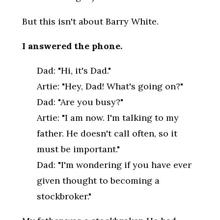
But this isn't about Barry White.
I answered the phone.
Dad: "Hi, it's Dad."
Artie: "Hey, Dad! What's going on?"
Dad: "Are you busy?"
Artie: "I am now. I'm talking to my
father. He doesn't call often, so it
must be important."
Dad: "I'm wondering if you have ever
given thought to becoming a
stockbroker."