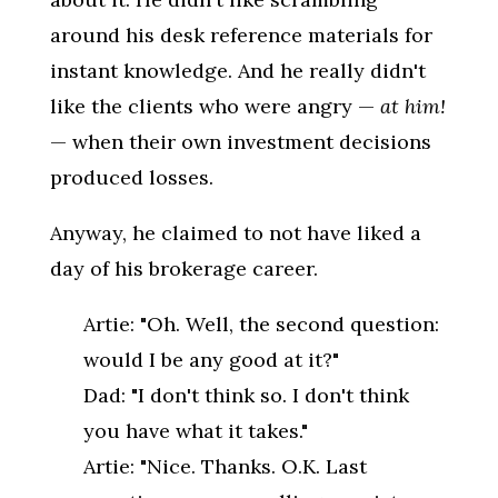
around his desk reference materials for
instant knowledge. And he really didn't
like the clients who were angry —
at him!
— when their own investment decisions
produced losses.
Anyway, he claimed to not have liked a
day of his brokerage career.
Artie: "Oh. Well, the second question:
would I be any good at it?"
Dad: "I don't think so. I don't think
you have what it takes."
Artie: "Nice. Thanks. O.K. Last