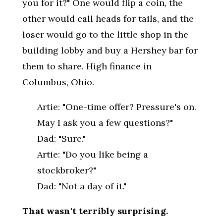
you for it?" One would flip a coin, the
other would call heads for tails, and the
loser would go to the little shop in the
building lobby and buy a Hershey bar for
them to share. High finance in
Columbus, Ohio.
Artie: "One-time offer? Pressure's on.
May I ask you a few questions?"
Dad: "Sure."
Artie: "Do you like being a
stockbroker?"
Dad: "Not a day of it."
That wasn't terribly surprising.