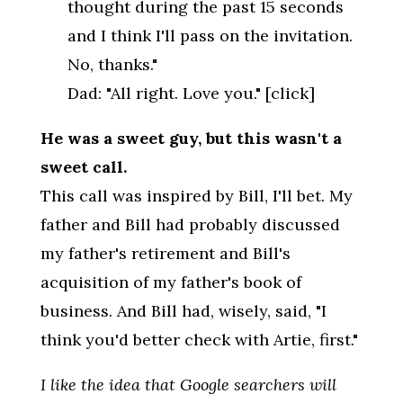
thought during the past 15 seconds
and I think I'll pass on the invitation.
No, thanks."
Dad: "All right. Love you." [click]
He was a sweet guy, but this wasn't a
sweet call.
This call was inspired by Bill, I'll bet. My
father and Bill had probably discussed
my father's retirement and Bill's
acquisition of my father's book of
business. And Bill had, wisely, said, "I
think you'd better check with Artie, first."
I like the idea that Google searchers will