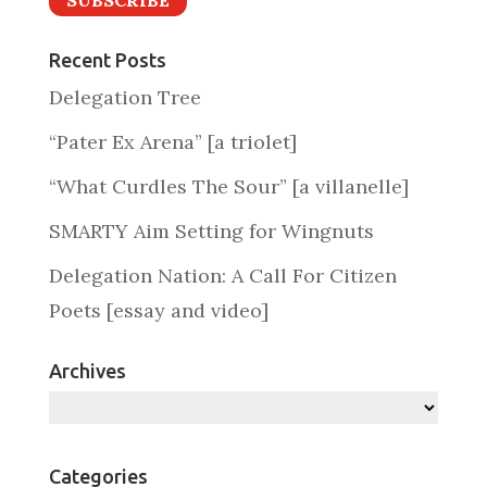
SUBSCRIBE
Recent Posts
Delegation Tree
“Pater Ex Arena” [a triolet]
“What Curdles The Sour” [a villanelle]
SMARTY Aim Setting for Wingnuts
Delegation Nation: A Call For Citizen
Poets [essay and video]
Archives
Archives
Categories