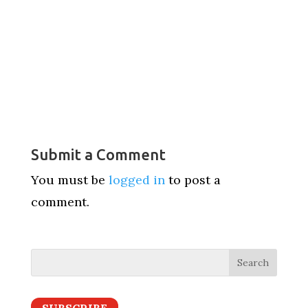
Submit a Comment
You must be
logged in
to post a
comment.