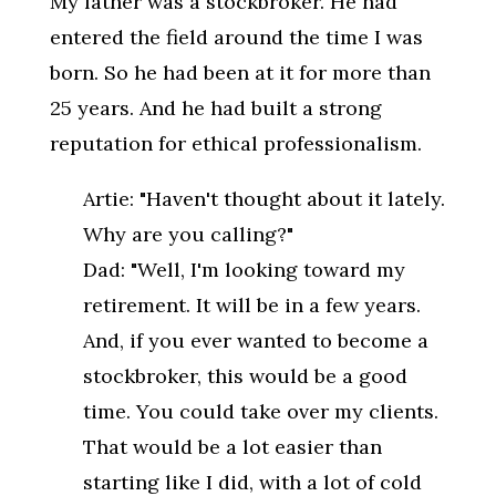
My father was a stockbroker. He had
entered the field around the time I was
born. So he had been at it for more than
25 years. And he had built a strong
reputation for ethical professionalism.
Artie: "Haven't thought about it lately.
Why are you calling?"
Dad: "Well, I'm looking toward my
retirement. It will be in a few years.
And, if you ever wanted to become a
stockbroker, this would be a good
time. You could take over my clients.
That would be a lot easier than
starting like I did, with a lot of cold