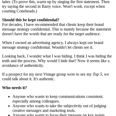
latter. (To prove this, warm up by singing the first statement. Then
try saying the second in Barry voice. Won't work, except when
courting Coneheads.)
Should this be kept confidential?
For decades, I have recommended that clients keep their brand
message strategy confidential. This is mainly because the statement
doesn't have the words that are ready for the target audience.
When I owned an advertising agency, I always kept our brand
message strategy confidential. Wouldn't let clients see it.
Looking back, I wonder what I was hiding. I think I was hiding the
truth and the process. Why would I hide that? Now it seems like a
avoidance of authenticity.
If a prospect for my next Vistage group were to see my
Top 5
, we
could talk about it. It's authentic.
Who needs it?
Anyone who wants to keep communications consistent,
especially among colleagues.
Anyone who wants to take the subjectivity out of judging
creative messages and marketing tools.
Anyone who wants to focus their message on key points.