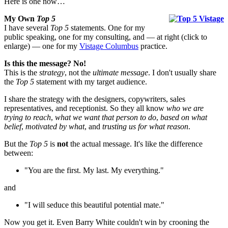
Here is one now…
My Own
Top 5
I have several
Top 5
statements. One for my
public speaking, one for my consulting, and — at right (click to
enlarge) — one for my
Vistage Columbus
practice.
Is this the message? No!
This is the
strategy
, not the
ultimate message
. I don't usually share
the
Top 5
statement with my target audience.
I share the strategy with the designers, copywriters, sales
representatives, and receptionist. So they all know
who we are
trying to reach
,
what we want that person to do
,
based on what
belief
,
motivated by what
, and
trusting us for what reason
.
But the
Top 5
is
not
the actual message. It's like the difference
between:
"You are the first. My last. My everything."
and
"I will seduce this beautiful potential mate."
Now you get it. Even Barry White couldn't win by crooning the