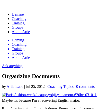
Deming
Coaching
Training
Groups
About Artie
Deming
Coaching
Training
Groups
About Artie
Ask anything
Organizing Documents
by
Artie Isaac
|
Jul 25, 2012
|
Coaching Topics
|
0 comments
Maybe it's because I'm a recovering English major.
But, if it's important, I write it down. Sometimes, it becomes