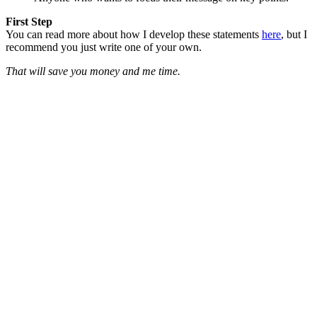
First Step
You can read more about how I develop these statements
here
, but I
recommend you just write one of your own.
That will save you money and me time.