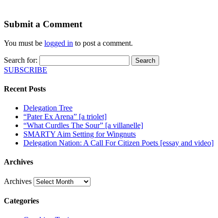
Submit a Comment
You must be
logged in
to post a comment.
Search for:
SUBSCRIBE
Recent Posts
Delegation Tree
“Pater Ex Arena” [a triolet]
“What Curdles The Sour” [a villanelle]
SMARTY Aim Setting for Wingnuts
Delegation Nation: A Call For Citizen Poets [essay and video]
Archives
Archives
Categories