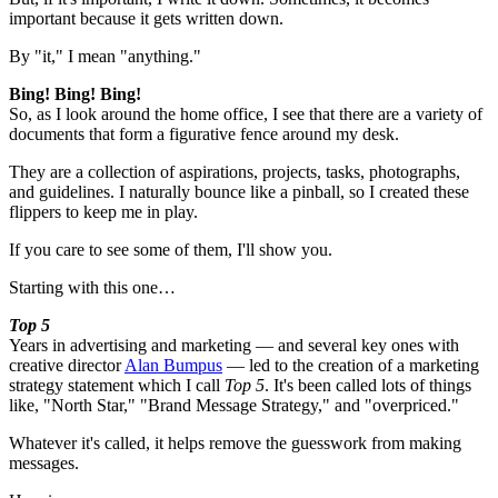
important because it gets written down.
By "it," I mean "anything."
Bing! Bing! Bing!
So, as I look around the home office, I see that there are a variety of
documents that form a figurative fence around my desk.
They are a collection of aspirations, projects, tasks, photographs,
and guidelines. I naturally bounce like a pinball, so I created these
flippers to keep me in play.
If you care to see some of them, I'll show you.
Starting with this one…
Top 5
Years in advertising and marketing — and several key ones with
creative director
Alan Bumpus
— led to the creation of a marketing
strategy statement which I call
Top 5
. It's been called lots of things
like, "North Star," "Brand Message Strategy," and "overpriced."
Whatever it's called, it helps remove the guesswork from making
messages.