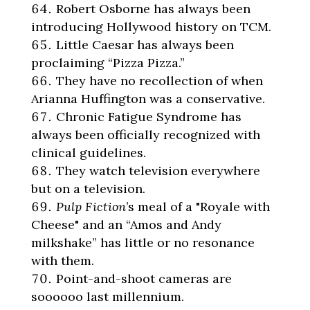
Robert Osborne has always been
introducing Hollywood history on TCM.
Little Caesar has always been
proclaiming “Pizza Pizza.”
They have no recollection of when
Arianna Huffington was a conservative.
Chronic Fatigue Syndrome has
always been officially recognized with
clinical guidelines.
They watch television everywhere
but on a television.
Pulp Fiction
’s meal of a "Royale with
Cheese" and an “Amos and Andy
milkshake” has little or no resonance
with them.
Point-and-shoot cameras are
soooooo last millennium.