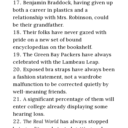
Benjamin Braddock, having given up
both a career in plastics and a
relationship with Mrs. Robinson, could
be their grandfather.
Their folks have never gazed with
pride on a new set of bound
encyclopedias on the bookshelf.
The Green Bay Packers have always
celebrated with the Lambeau Leap.
Exposed bra straps have always been
a fashion statement, not a wardrobe
malfunction to be corrected quietly by
well-meaning friends.
A significant percentage of them will
enter college already displaying some
hearing loss.
The Real World
has always stopped