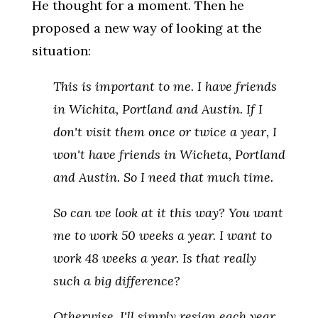
He thought for a moment. Then he
proposed a new way of looking at the
situation:
This is important to me. I have friends
in Wichita, Portland and Austin. If I
don't visit them once or twice a year, I
won't have friends in Wicheta, Portland
and Austin. So I need that much time.
So can we look at it this way? You want
me to work 50 weeks a year. I want to
work 48 weeks a year. Is that really
such a big difference?
Otherwise, I'll simply resign each year