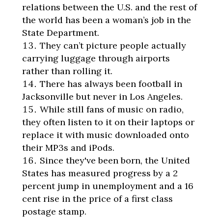
relations between the U.S. and the rest of
the world has been a woman’s job in the
State Department.
They can’t picture people actually
carrying luggage through airports
rather than rolling it.
There has always been football in
Jacksonville but never in Los Angeles.
While still fans of music on radio,
they often listen to it on their laptops or
replace it with music downloaded onto
their MP3s and iPods.
Since they've been born, the United
States has measured progress by a 2
percent jump in unemployment and a 16
cent rise in the price of a first class
postage stamp.