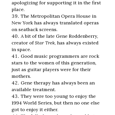
apologizing for supporting it in the first
place.
The Metropolitan Opera House in
New York has always translated operas
on seatback screens.
A bit of the late Gene Roddenberry,
creator of
Star Trek
, has always existed
in space.
Good music programmers are rock
stars to the women of this generation,
just as guitar players were for their
mothers.
Gene therapy has always been an
available treatment.
They were too young to enjoy the
1994 World Series, but then no one else
got to enjoy it either.