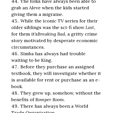
The folks have always been able to
grab an Aleve when the kids started
giving them a migraine.
While the iconic TV series for their
older siblings was the sci-fi show
Lost
,
for them it’s
Breaking Bad
, a gritty crime
story motivated by desperate economic
circumstances.
Simba has always had trouble
waiting to be King.
Before they purchase an assigned
textbook, they will investigate whether it
is available for rent or purchase as an e-
book.
They grew up, somehow, without the
benefits of
Romper Room
.
There has always been a World
Trade Organization.