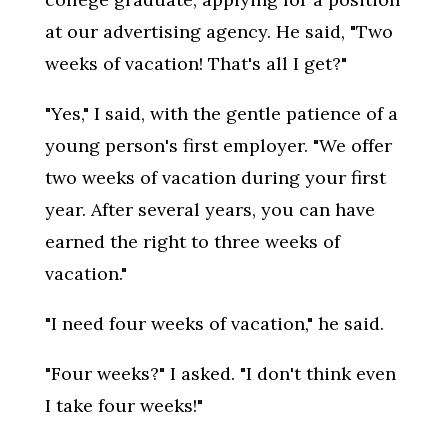
at our advertising agency. He said, "Two
weeks of vacation! That's all I get?"
"Yes," I said, with the gentle patience of a
young person's first employer. "We offer
two weeks of vacation during your first
year. After several years, you can have
earned the right to three weeks of
vacation."
"I need four weeks of vacation," he said.
"Four weeks?" I asked. "I don't think even
I take four weeks!"