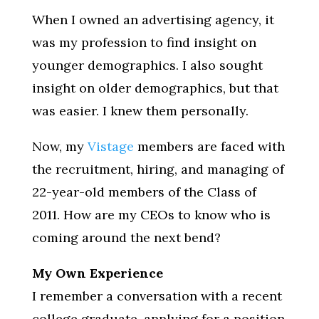
When I owned an advertising agency, it
was my profession to find insight on
younger demographics. I also sought
insight on older demographics, but that
was easier. I knew them personally.
Now, my
Vistage
members are faced with
the recruitment, hiring, and managing of
22-year-old members of the Class of
2011. How are my CEOs to know who is
coming around the next bend?
My Own Experience
I remember a conversation with a recent
college graduate, applying for a position