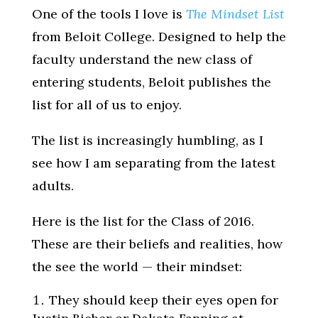
One of the tools I love is
The Mindset List
from Beloit College. Designed to help the
faculty understand the new class of
entering students, Beloit publishes the
list for all of us to enjoy.
The list is increasingly humbling, as I
see how I am separating from the latest
adults.
Here is the list for the Class of 2016.
These are their beliefs and realities, how
the see the world — their mindset:
They should keep their eyes open for