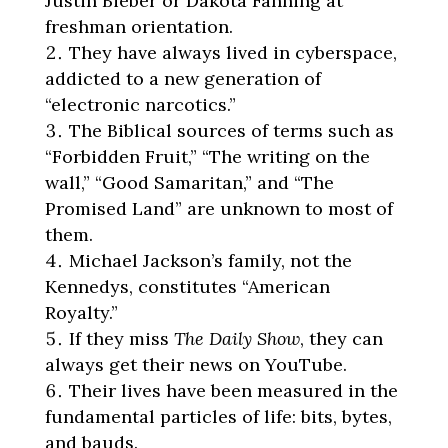
Justin Bieber or Dakota Fanning at
freshman orientation.
They have always lived in cyberspace,
addicted to a new generation of
“electronic narcotics.”
The Biblical sources of terms such as
“Forbidden Fruit,” “The writing on the
wall,” “Good Samaritan,” and “The
Promised Land” are unknown to most of
them.
Michael Jackson’s family, not the
Kennedys, constitutes “American
Royalty.”
If they miss
The Daily Show
, they can
always get their news on YouTube.
Their lives have been measured in the
fundamental particles of life: bits, bytes,
and bauds.