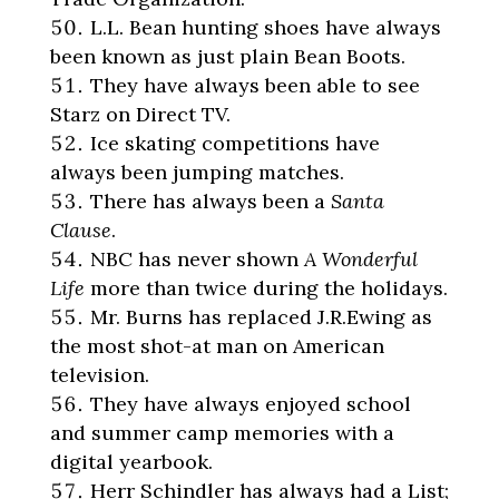
L.L. Bean hunting shoes have always
been known as just plain Bean Boots.
They have always been able to see
Starz on Direct TV.
Ice skating competitions have
always been jumping matches.
There has always been a
Santa
Clause
.
NBC has never shown
A Wonderful
Life
more than twice during the holidays.
Mr. Burns has replaced J.R.Ewing as
the most shot-at man on American
television.
They have always enjoyed school
and summer camp memories with a
digital yearbook.
Herr Schindler has always had a List;