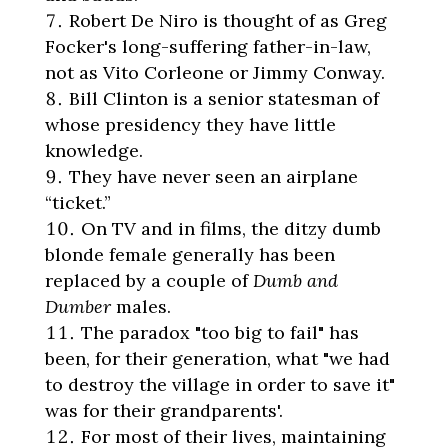
Robert De Niro is thought of as Greg
Focker's long-suffering father-in-law,
not as Vito Corleone or Jimmy Conway.
Bill Clinton is a senior statesman of
whose presidency they have little
knowledge.
They have never seen an airplane
“ticket.”
On TV and in films, the ditzy dumb
blonde female generally has been
replaced by a couple of
Dumb and
Dumber
males.
The paradox "too big to fail" has
been, for their generation, what "we had
to destroy the village in order to save it"
was for their grandparents'.
For most of their lives, maintaining