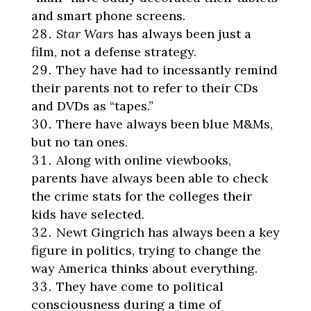
and smart phone screens.
Star Wars
has always been just a
film, not a defense strategy.
They have had to incessantly remind
their parents not to refer to their CDs
and DVDs as “tapes.”
There have always been blue M&Ms,
but no tan ones.
Along with online viewbooks,
parents have always been able to check
the crime stats for the colleges their
kids have selected.
Newt Gingrich has always been a key
figure in politics, trying to change the
way America thinks about everything.
They have come to political
consciousness during a time of