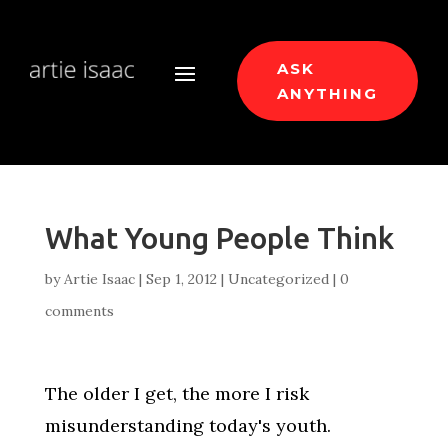
ASK
ANYTHING
What Young People Think
by
Artie Isaac
|
Sep 1, 2012
|
Uncategorized
|
0
comments
The older I get, the more I risk
misunderstanding today's youth.