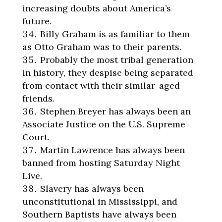
increasing doubts about America’s
future.
Billy Graham is as familiar to them
as Otto Graham was to their parents.
Probably the most tribal generation
in history, they despise being separated
from contact with their similar-aged
friends.
Stephen Breyer has always been an
Associate Justice on the U.S. Supreme
Court.
Martin Lawrence has always been
banned from hosting Saturday Night
Live.
Slavery has always been
unconstitutional in Mississippi, and
Southern Baptists have always been