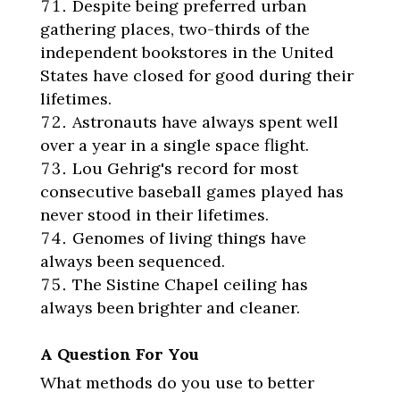
Despite being preferred urban
gathering places, two-thirds of the
independent bookstores in the United
States have closed for good during their
lifetimes.
Astronauts have always spent well
over a year in a single space flight.
Lou Gehrig's record for most
consecutive baseball games played has
never stood in their lifetimes.
Genomes of living things have
always been sequenced.
The Sistine Chapel ceiling has
always been brighter and cleaner.
A Question For You
What methods do you use to better