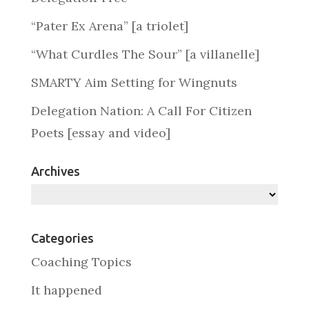
“Pater Ex Arena” [a triolet]
“What Curdles The Sour” [a villanelle]
SMARTY Aim Setting for Wingnuts
Delegation Nation: A Call For Citizen
Poets [essay and video]
Archives
Archives
Categories
Coaching Topics
It happened