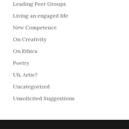
Leading Peer Groups
Living an engaged life
New Competence
On Creativity
On Ethics
Poetry
Uh, Artie?
Uncategorized
Unsolicited Suggestions