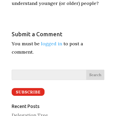
understand younger (or older) people?
Submit a Comment
You must be
logged in
to post a
comment.
SUBSCRIBE
Recent Posts
Delegation Tree