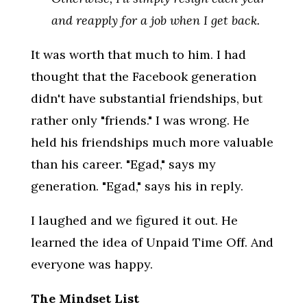
and reapply for a job when I get back.
It was worth that much to him. I had
thought that the Facebook generation
didn't have substantial friendships, but
rather only "friends." I was wrong. He
held his friendships much more valuable
than his career. "Egad," says my
generation. "Egad," says his in reply.
I laughed and we figured it out. He
learned the idea of Unpaid Time Off. And
everyone was happy.
The Mindset List