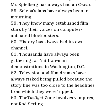
Mr. Spielberg has always had an Oscar.
Selena's fans have always been in
mourning.
They know many established film
stars by their voices on computer-
animated blockbusters.
History has always had its own
channel.
Thousands have always been
gathering for “million-man”
demonstrations in Washington, D.C.
Television and film dramas have
always risked being pulled because the
story line was too close to the headlines
from which they were ”ripped.”
The
Twilight
Zone involves vampires,
not Rod Serling.