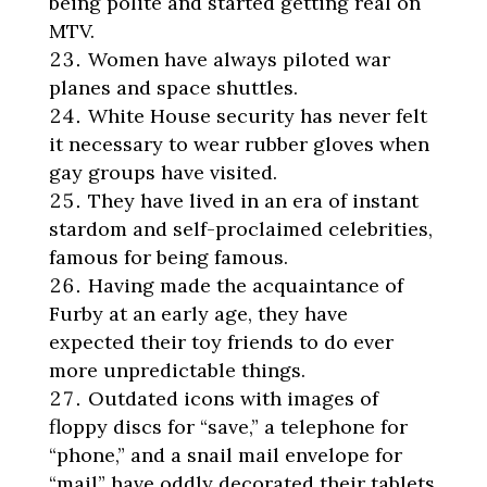
being polite and started getting real on
MTV.
Women have always piloted war
planes and space shuttles.
White House security has never felt
it necessary to wear rubber gloves when
gay groups have visited.
They have lived in an era of instant
stardom and self-proclaimed celebrities,
famous for being famous.
Having made the acquaintance of
Furby at an early age, they have
expected their toy friends to do ever
more unpredictable things.
Outdated icons with images of
floppy discs for “save,” a telephone for
“phone,” and a snail mail envelope for
“mail” have oddly decorated their tablets