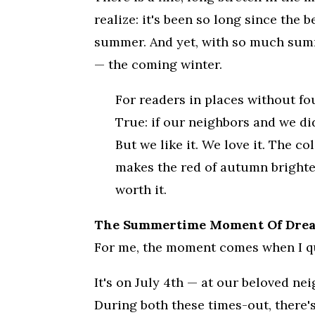
realize: it's been so long since the
summer. And yet, with so much summe
— the coming winter.
For readers in places without fo
True: if our neighbors and we did
But we like it. We love it. The
makes the red of autumn brighter.
worth it.
The Summertime Moment Of Dread
For me, the moment comes when I qu
It's on July 4th — at our beloved ne
During both these times-out, there's