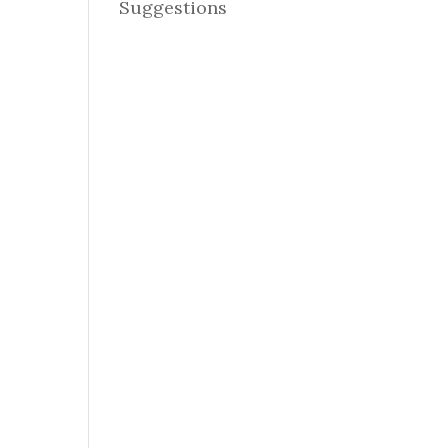
Suggestions