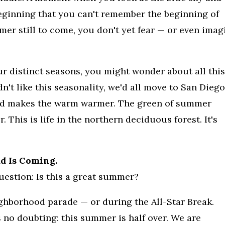
 beginning that you can't remember the beginning of
r still to come, you don't yet fear — or even imag
ur distinct seasons, you might wonder about all this
n't like this seasonality, we'd all move to San Diego
 cold makes the warm warmer. The green of summer
 This is life in the northern deciduous forest. It's
 Is Coming.
estion: Is this a great summer?
ighborhood parade — or during the All-Star Break.
 no doubting: this summer is half over. We are