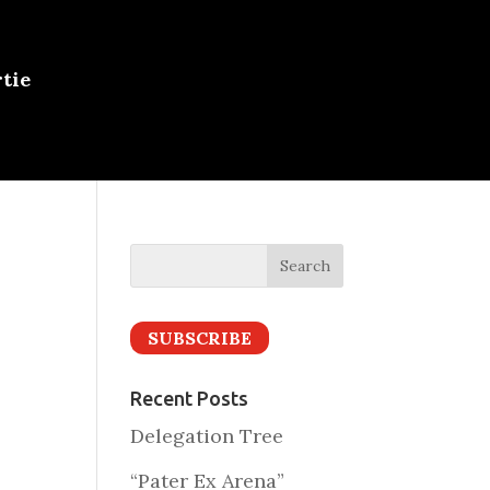
tie
SUBSCRIBE
Recent Posts
Delegation Tree
“Pater Ex Arena”