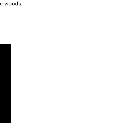
he woods.