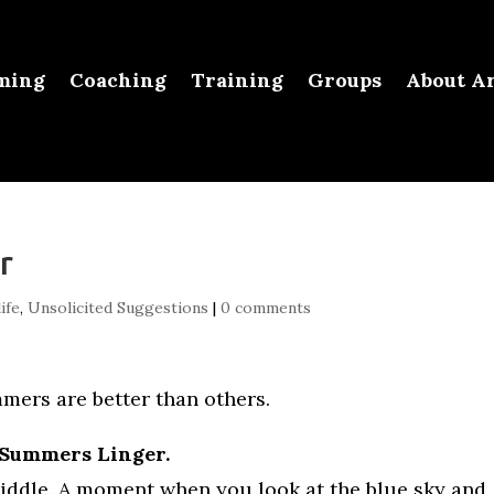
ming
Coaching
Training
Groups
About Ar
r
ife
,
Unsolicited Suggestions
|
0 comments
ers are better than others.
 Summers Linger.
 middle. A moment when you look at the blue sky and