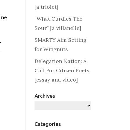
[a triolet]
ine
“What Curdles The
Sour” [a villanelle]
SMARTY Aim Setting
.
for Wingnuts
.
Delegation Nation: A
Call For Citizen Poets
[essay and video]
Archives
Archives
Categories