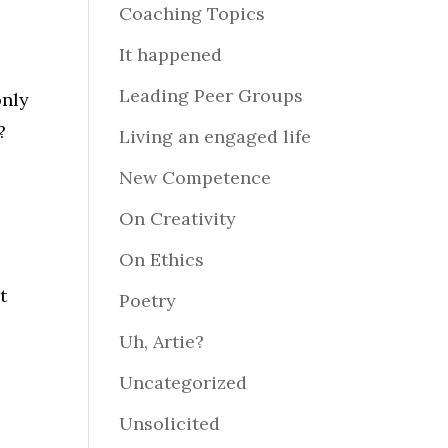
Coaching Topics
It happened
s
Leading Peer Groups
only
?
Living an engaged life
New Competence
On Creativity
On Ethics
t
Poetry
Uh, Artie?
Uncategorized
Unsolicited