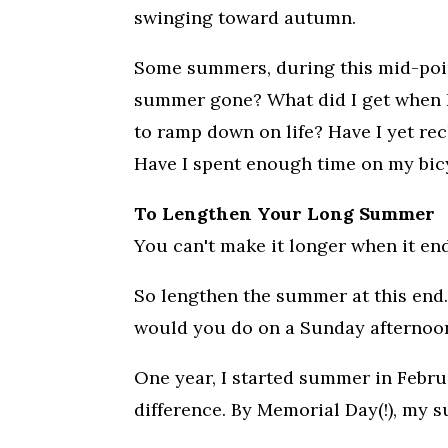
swinging toward autumn.
Some summers, during this mid-point
summer gone? What did I get when I
to ramp down on life? Have I yet re
Have I spent enough time on my bic
To Lengthen Your Long Summer
You can't make it longer when it end
So lengthen the summer at this end. 
would you do on a Sunday afternoon in
One year, I started summer in Februa
difference. By Memorial Day(!), my 