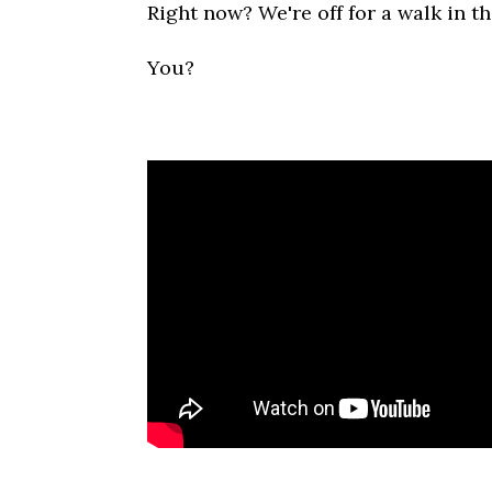
Right now? We're off for a walk in t
You?