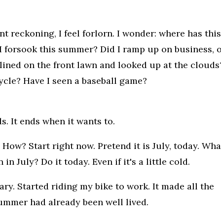
 reckoning, I feel forlorn. I wonder: where has thi
 forsook this summer? Did I ramp up on business, 
clined on the front lawn and looked up at the clouds
ycle? Have I seen a baseball game?
s. It ends when it wants to.
How? Start right now. Pretend it is July, today. Wha
 July? Do it today. Even if it's a little cold.
ry. Started riding my bike to work. It made all the
summer had already been well lived.