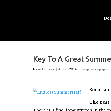
De
Key To A Great Summe
by
Artie Isaac
|
Apr 6, 2014
|
Living an engaged l
Some summ
The Best
There is a fine, long stretch in the