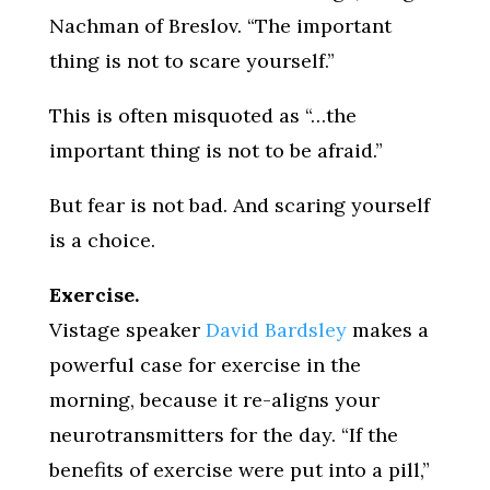
Nachman of Breslov. “The important
thing is not to scare yourself.”
This is often misquoted as “…the
important thing is not to be afraid.”
But fear is not bad. And scaring yourself
is a choice.
Exercise.
Vistage speaker
David Bardsley
makes a
powerful case for exercise in the
morning, because it re-aligns your
neurotransmitters for the day. “If the
benefits of exercise were put into a pill,”