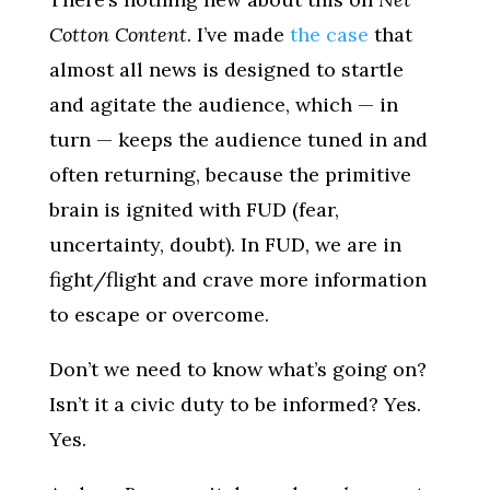
Cotton Content
. I’ve made
the case
that
almost all news is designed to startle
and agitate the audience, which — in
turn — keeps the audience tuned in and
often returning, because the primitive
brain is ignited with FUD (fear,
uncertainty, doubt). In FUD, we are in
fight/flight and crave more information
to escape or overcome.
Don’t we need to know what’s going on?
Isn’t it a civic duty to be informed? Yes.
Yes.