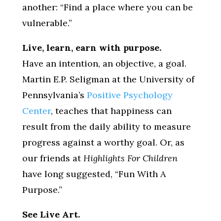
another: “Find a place where you can be
vulnerable.”
Live, learn, earn with purpose.
Have an intention, an objective, a goal.
Martin E.P. Seligman at the University of
Pennsylvania’s
Positive Psychology
Center
, teaches that happiness can
result from the daily ability to measure
progress against a worthy goal. Or, as
our friends at
Highlights For Children
have long suggested, “Fun With A
Purpose.”
See Live Art.