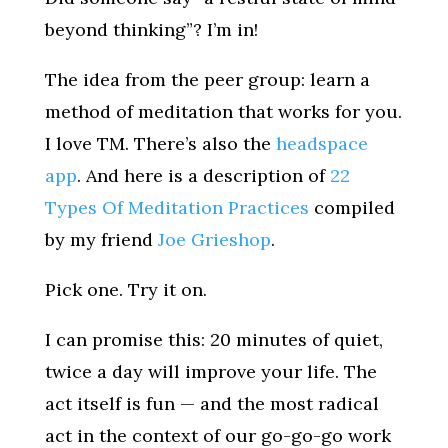
beyond thinking”? I’m in!
The idea from the peer group: learn a
method of meditation that works for you.
I love TM. There’s also the
headspace
app
. And here is a description of
22
Types Of Meditation Practices
compiled
by my friend
Joe Grieshop
.
Pick one. Try it on.
I can promise this: 20 minutes of quiet,
twice a day will improve your life. The
act itself is fun — and the most radical
act in the context of our go-go-go work