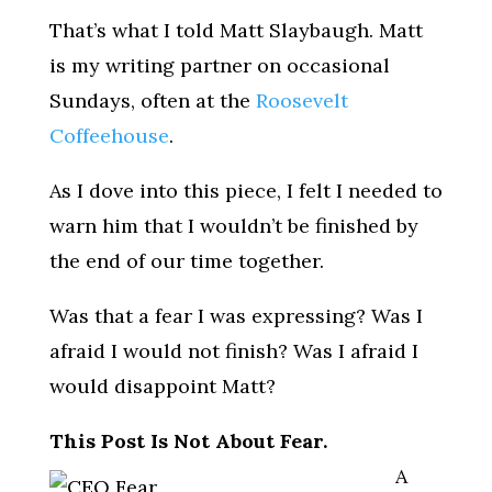
That’s what I told Matt Slaybaugh. Matt
is my writing partner on occasional
Sundays, often at the
Roosevelt
Coffeehouse
.
As I dove into this piece, I felt I needed to
warn him that I wouldn’t be finished by
the end of our time together.
Was that a fear I was expressing? Was I
afraid I would not finish? Was I afraid I
would disappoint Matt?
This Post Is Not About Fear.
A