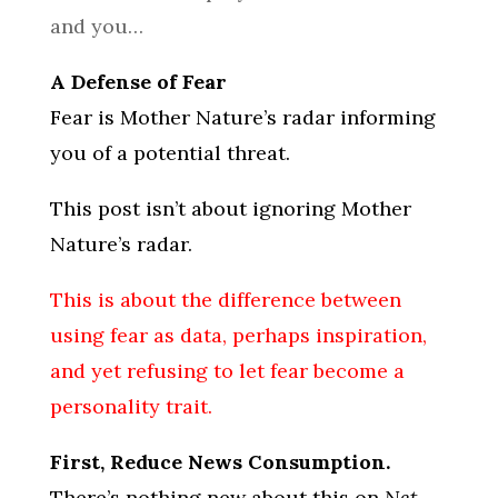
and you…
A Defense of Fear
Fear is Mother Nature’s radar informing
you of a potential threat.
This post isn’t about ignoring Mother
Nature’s radar.
This is about the difference between
using fear as data, perhaps inspiration,
and yet refusing to let fear become a
personality trait.
First, Reduce News Consumption.
There’s nothing new about this on
Net