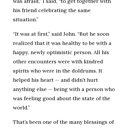
was afraid,” I said, “to get together with
his friend celebrating the same
situation.”
“It was at first,” said John. “But he soon
realized that it was healthy to be with a
happy, newly optimistic person. All his
other encounters were with kindred
spirits who were in the doldrums. It
helped his heart — and didn’t hurt
anything else — being with a person who
was feeling good about the state of the
world.”
That’s been one of the many blessings of