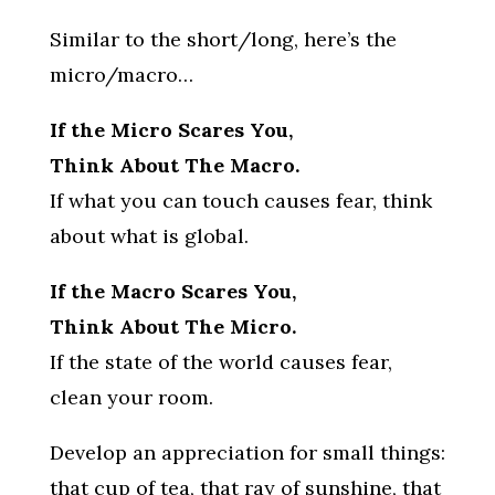
Similar to the short/long, here’s the
micro/macro…
If the Micro Scares You,
Think About The Macro.
If what you can touch causes fear, think
about what is global.
If the Macro Scares You,
Think About The Micro.
If the state of the world causes fear,
clean your room.
Develop an appreciation for small things:
that cup of tea, that ray of sunshine, that