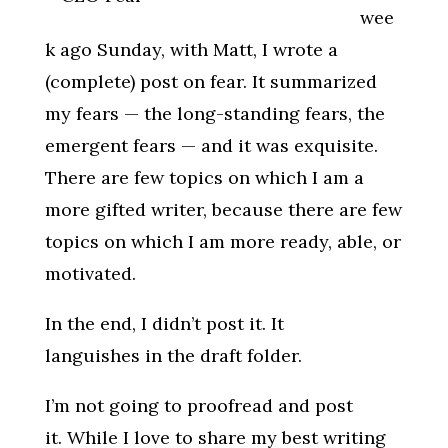
wee
k ago Sunday, with Matt, I wrote a
(complete) post on fear. It summarized
my fears — the long-standing fears, the
emergent fears — and it was exquisite.
There are few topics on which I am a
more gifted writer, because there are few
topics on which I am more ready, able, or
motivated.
In the end, I didn’t post it. It
languishes in the draft folder.
I’m not going to proofread and post
it. While I love to share my best writing