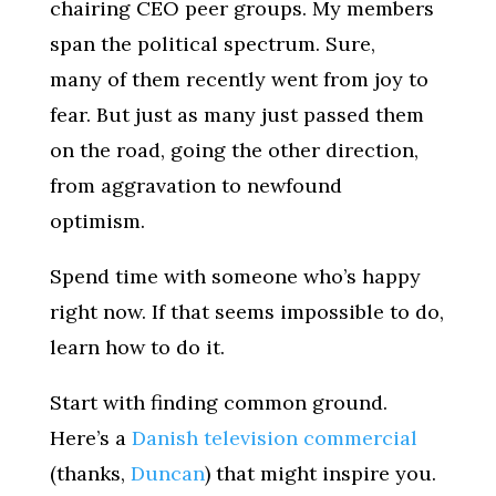
chairing CEO peer groups. My members
span the political spectrum. Sure,
many of them recently went from joy to
fear. But just as many just passed them
on the road, going the other direction,
from aggravation to newfound
optimism.
Spend time with someone who’s happy
right now. If that seems impossible to do,
learn how to do it.
Start with finding common ground.
Here’s a
Danish television commercial
(thanks,
Duncan
) that might inspire you.