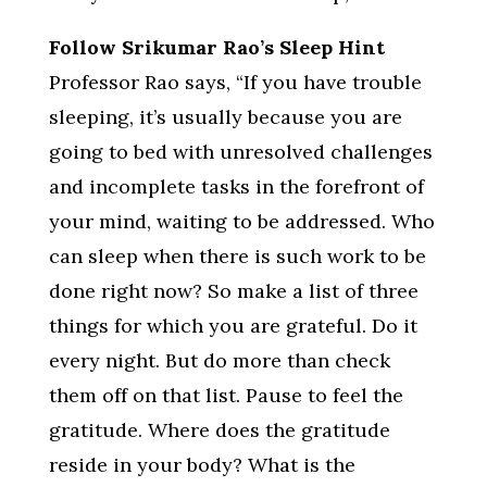
Follow Srikumar Rao’s Sleep Hint
Professor Rao says, “If you have trouble
sleeping, it’s usually because you are
going to bed with unresolved challenges
and incomplete tasks in the forefront of
your mind, waiting to be addressed. Who
can sleep when there is such work to be
done right now? So make a list of three
things for which you are grateful. Do it
every night. But do more than check
them off on that list. Pause to feel the
gratitude. Where does the gratitude
reside in your body? What is the