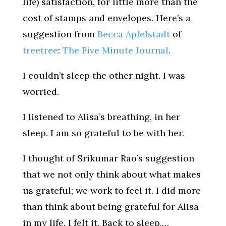
life) satisfaction, for little more than the
cost of stamps and envelopes. Here’s a
suggestion from
Becca Apfelstadt
of
treetree
:
The Five Minute Journal
.
I couldn’t sleep the other night. I was
worried.
I listened to Alisa’s breathing, in her
sleep. I am so grateful to be with her.
I thought of Srikumar Rao’s suggestion
that we not only think about what makes
us grateful; we work to feel it. I did more
than think about being grateful for Alisa
in my life. I felt it. Back to sleep,…