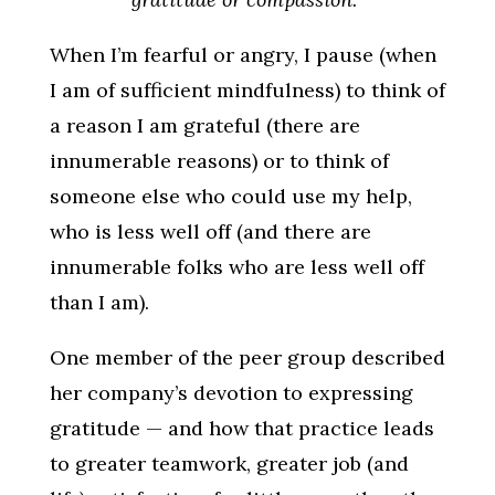
When I’m fearful or angry, I pause (when
I am of sufficient mindfulness) to think of
a reason I am grateful (there are
innumerable reasons) or to think of
someone else who could use my help,
who is less well off (and there are
innumerable folks who are less well off
than I am).
One member of the peer group described
her company’s devotion to expressing
gratitude — and how that practice leads
to greater teamwork, greater job (and