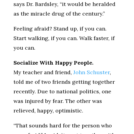
says Dr. Bardsley, “it would be heralded
as the miracle drug of the century.”
Feeling afraid? Stand up, if you can.
Start walking, if you can. Walk faster, if
you can.
Socialize With Happy People.
My teacher and friend,
John Schuster
,
told me of two friends getting together
recently. Due to national politics, one
was injured by fear. The other was
relieved, happy, optimistic.
“That sounds hard for the person who