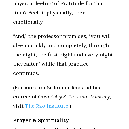
physical feeling of gratitude for that
item? Feel it: physically, then
emotionally.
“And,” the professor promises, “you will
sleep quickly and completely, through
the night, the first night and every night
thereafter” while that practice
continues.
(For more on Srikumar Rao and his
course of
Creativity & Personal Mastery
,
visit
The Rao Institute
.)
Prayer & Spirituality