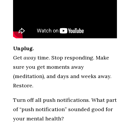
Unplug.
Get
away
time. Stop responding. Make
sure you get moments away
(meditation), and days and weeks away.
Restore.
Turn off all push notifications. What part
of “push notification” sounded good for
your mental health?