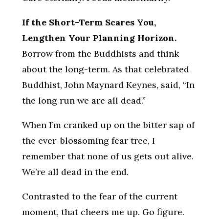
If the Short-Term Scares You,
Lengthen Your Planning Horizon.
Borrow from the Buddhists and think
about the long-term. As that celebrated
Buddhist, John Maynard Keynes, said, “In
the long run we are all dead.”
When I’m cranked up on the bitter sap of
the ever-blossoming fear tree, I
remember that none of us gets out alive.
We’re all dead in the end.
Contrasted to the fear of the current
moment, that cheers me up. Go figure.