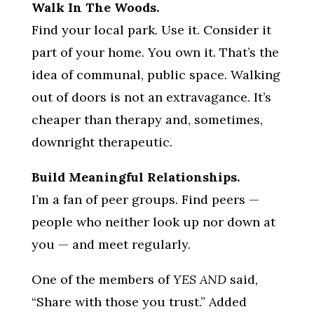
Walk In The Woods.
Find your local park. Use it. Consider it
part of your home. You own it. That’s the
idea of communal, public space. Walking
out of doors is not an extravagance. It’s
cheaper than therapy and, sometimes,
downright therapeutic.
Build Meaningful Relationships.
I’m a fan of peer groups. Find peers —
people who neither look up nor down at
you — and meet regularly.
One of the members of
YES AND
said,
“Share with those you trust.” Added