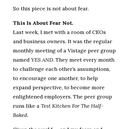
So this piece is not about fear.
This Is About Fear Not.
Last week, I met with a room of CEOs
and business owners. It was the regular
monthly meeting of a Vistage peer group
named
YES AND
. They meet every month
to challenge each other’s assumptions,
to encourage one another, to help
expand perspective, to become more
enlightened employers. The peer group
runs like a
Test Kitchen For The Half-
Baked
.