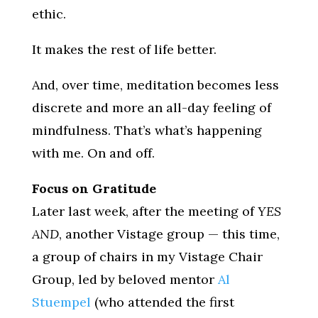
ethic.
It makes the rest of life better.
And, over time, meditation becomes less
discrete and more an all-day feeling of
mindfulness. That’s what’s happening
with me. On and off.
Focus on Gratitude
Later last week, after the meeting of
YES
AND
, another Vistage group — this time,
a group of chairs in my Vistage Chair
Group, led by beloved mentor
Al
Stuempel
(who attended the first