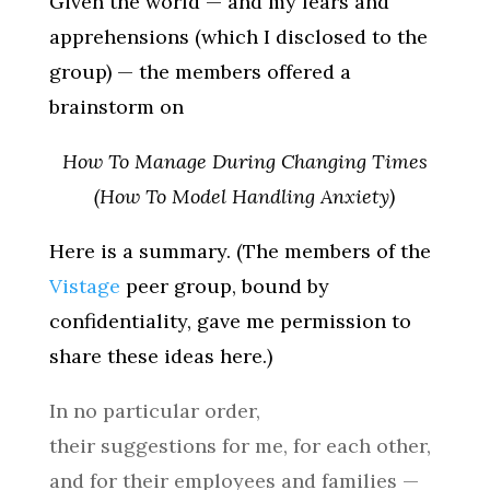
Given the world — and my fears and
apprehensions (which I disclosed to the
group) — the members offered a
brainstorm on
How To Manage During Changing Times
(How To Model Handling Anxiety)
Here is a summary. (The members of the
Vistage
peer group, bound by
confidentiality, gave me permission to
share these ideas here.)
In no particular order,
their suggestions for me, for each other,
and for their employees and families —