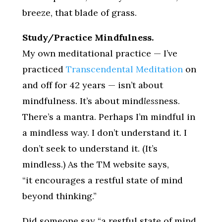
breeze, that blade of grass.
Study/Practice Mindfulness.
My own meditational practice — I’ve
practiced
Transcendental Meditation
on
and off for 42 years — isn’t about
mindfulness. It’s about mind
less
ness.
There’s a mantra. Perhaps I’m mindful in
a mindless way. I don’t understand it. I
don’t seek to understand it. (It’s
mindless.) As the TM website says,
“it encourages a restful state of mind
beyond thinking.”
Did someone say “a restful state of mind