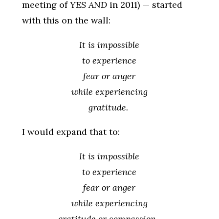
meeting of
YES AND
in 2011) — started
with this on the wall:
It is impossible
to experience
fear or anger
while experiencing
gratitude.
I would expand that to:
It is impossible
to experience
fear or anger
while experiencing
gratitude or compassion.