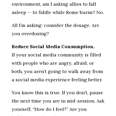
environment, am I asking allies to fall
asleep — to fiddle while Rome burns? No.
All I’m asking: consider the dosage. Are
you overdosing?
Reduce Social Media Consumption.
If your social media community is filled
with people who are angry, afraid, or
both, you aren’t going to walk away from
a social media experience feeling better.
You know this is true. If you don’t, pause
the next time you are in mid-session. Ask
yourself, “How do I feel?” Are you