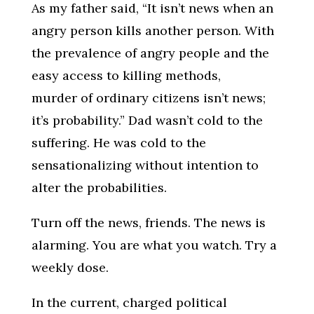
As my father said, “It isn’t news when an
angry person kills another person. With
the prevalence of angry people and the
easy access to killing methods,
murder of ordinary citizens isn’t news;
it’s probability.” Dad wasn’t cold to the
suffering. He was cold to the
sensationalizing without intention to
alter the probabilities.
Turn off the news, friends. The news is
alarming. You are what you watch. Try a
weekly dose.
In the current, charged political