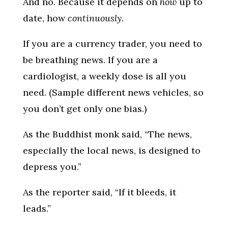
And no. Because it depends on
how
up to
date, how
continuously
.
If you are a currency trader, you need to
be breathing news. If you are a
cardiologist, a weekly dose is all you
need. (Sample different news vehicles, so
you don’t get only one bias.)
As the Buddhist monk said, “The news,
especially the local news, is designed to
depress you.”
As the reporter said, “If it bleeds, it
leads.”