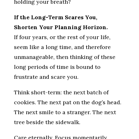
holding your breath?
If the Long-Term Scares You,
Shorten Your Planning Horizon.
If four years, or the rest of your life,
seem like a long time, and therefore
unmanageable, then thinking of these
long periods of time is bound to
frustrate and scare you.
Think short-term: the next batch of
cookies. The next pat on the dog’s head.
The next smile to a stranger. The next
tree beside the sidewalk.
Care eternally. Focus momentarily.