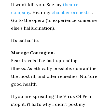
It won’t kill you. See my
theatre
company
. Hear my
chamber orchestra
.
Go to the opera (to experience someone
else’s hallucination).
It’s cathartic.
Manage Contagion.
Fear travels like fast-spreading
illness. As ethically possible: quarantine
the most ill, and offer remedies. Nurture
good health.
If you are spreading the Virus Of Fear,
stop it. (That’s why I didn’t post my