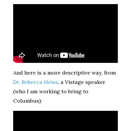
And here is a more descriptive way, from
Dr. Rebecca Heiss
, a Vistage speaker
(who I am working to bring to
Columbus):