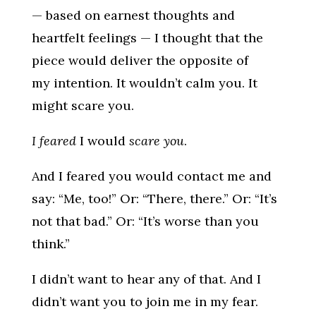
— based on earnest thoughts and
heartfelt feelings — I thought that the
piece would deliver the opposite of
my intention. It wouldn’t calm you. It
might scare you.
I feared
I would
scare you
.
And I feared you would contact me and
say: “Me, too!” Or: “There, there.” Or: “It’s
not that bad.” Or: “It’s worse than you
think.”
I didn’t want to hear any of that. And I
didn’t want you to join me in my fear.