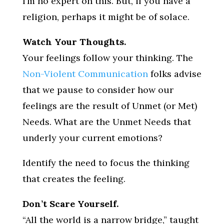
I’m no expert on this. But, if you have a
religion, perhaps it might be of solace.
Watch Your Thoughts.
Your feelings follow your thinking. The
Non-Violent Communication
folks advise
that we pause to consider how our
feelings are the result of Unmet (or Met)
Needs. What are the Unmet Needs that
underly your current emotions?
Identify the need to focus the thinking
that creates the feeling.
Don’t Scare Yourself.
“All the world is a narrow bridge,” taught