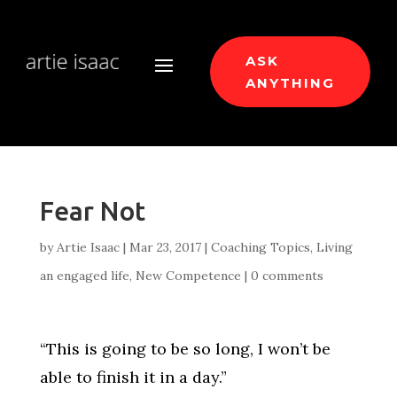
ASK
ANYTHING
Fear Not
by
Artie Isaac
|
Mar 23, 2017
|
Coaching Topics
,
Living
an engaged life
,
New Competence
|
0 comments
“This is going to be so long, I won’t be
able to finish it in a day.”