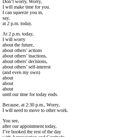
Don’t worry, Worry,
I will make time for you.
I can squeeze you in,
say,
at 2 p.m. today.
At 2 p.m. today,
I will worry
about the future,
about others’ actions
about others’ inactions,
about others’ decisions,
about others’ self-interest
(and even my own)
about
about
about
until our time for today ends.
Because, at 2:30 p.m., Worry,
I will need to move to other work.
You see,
after our appointment today,
I’ve booked the rest of the day