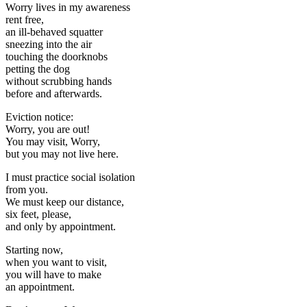
Worry lives in my awareness
rent free,
an ill-behaved squatter
sneezing into the air
touching the doorknobs
petting the dog
without scrubbing hands
before and afterwards.
Eviction notice:
Worry, you are out!
You may visit, Worry,
but you may not live here.
I must practice social isolation
from you.
We must keep our distance,
six feet, please,
and only by appointment.
Starting now,
when you want to visit,
you will have to make
an appointment.