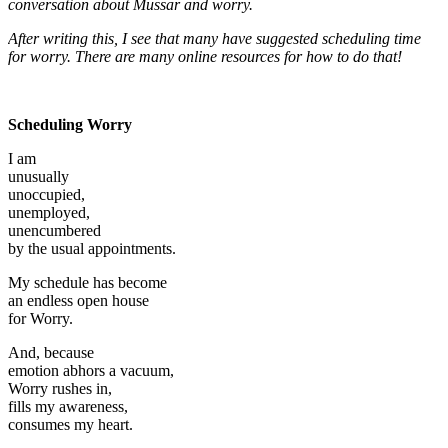
conversation about Mussar and worry.
After writing this, I see that many have suggested scheduling time
for worry. There are many online resources for how to do that!
Scheduling Worry
I am
unusually
unoccupied,
unemployed,
unencumbered
by the usual appointments.
My schedule has become
an endless open house
for Worry.
And, because
emotion abhors a vacuum,
Worry rushes in,
fills my awareness,
consumes my heart.