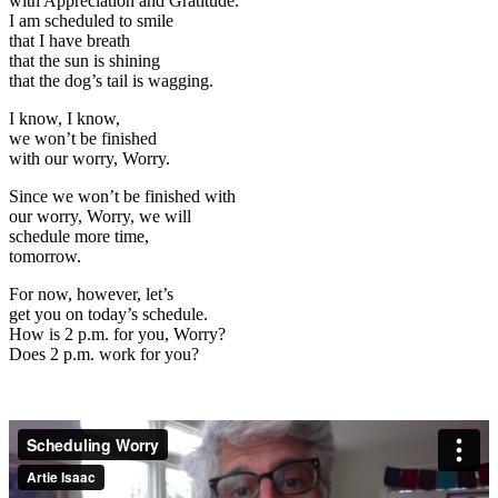
with Appreciation and Gratitude.
I am scheduled to smile
that I have breath
that the sun is shining
that the dog’s tail is wagging.
I know, I know,
we won’t be finished
with our worry, Worry.
Since we won’t be finished with
our worry, Worry, we will
schedule more time,
tomorrow.
For now, however, let’s
get you on today’s schedule.
How is 2 p.m. for you,
Worry?
Does 2 p.m. work for you?