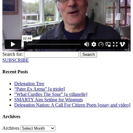
Search for:
SUBSCRIBE
Recent Posts
Delegation Tree
“Pater Ex Arena” [a triolet]
“What Curdles The Sour” [a villanelle]
SMARTY Aim Setting for Wingnuts
Delegation Nation: A Call For Citizen Poets [essay and video]
Archives
Archives