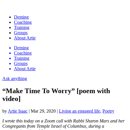
Deming
Coaching
Training
Groups
About Artie
Deming
Coaching
Training
Groups
About Artie
Ask anything
“Make Time To Worry” [poem with
video]
by
Artie Isaac
|
Mar 29, 2020
|
Living an engaged life
,
Poetry
I wrote this today on a Zoom call with Rabbi Sharon Mars and her
Congregants from Temple Israel of Columbus, during a