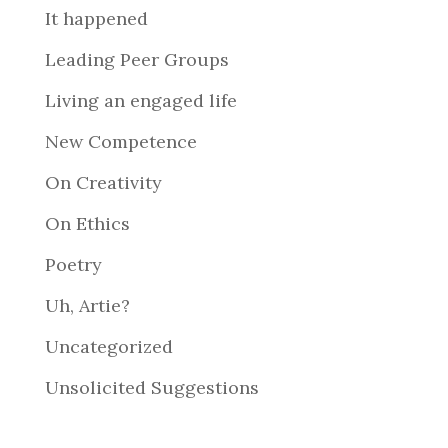
It happened
Leading Peer Groups
Living an engaged life
New Competence
On Creativity
On Ethics
Poetry
Uh, Artie?
Uncategorized
Unsolicited Suggestions