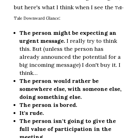
but here's what I think when I see the
Tell-
:
Tale Downward Glance
The person might be expecting an
urgent message.
I really try to think
this. But (unless the person has
already announced the potential for a
big incoming message) I don't buy it. I
think…
The person would rather be
somewhere else, with someone else,
doing something else.
The person is bored.
It's rude.
The person isn't going to give the
full value of participation in the
meeting.