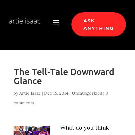
ASK
ANYTHING
The Tell-Tale Downward
Glance
by
Artie Isaac
|
Dec 15, 2014
|
Uncategorized
|
0
comments
What do you think