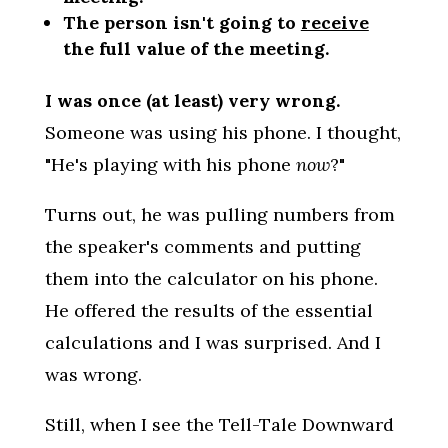
The person isn't going to
receive
the full value of the meeting.
I was once (at least) very wrong.
Someone was using his phone. I thought,
"He's playing with his phone
now
?"
Turns out, he was pulling numbers from
the speaker's comments and putting
them into the calculator on his phone.
He offered the results of the essential
calculations and I was surprised. And I
was wrong.
Still, when I see the Tell-Tale Downward