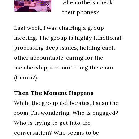
when others check
their phones?
Last week, I was chairing a group
meeting. The group is highly functional:
processing deep issues, holding each
other accountable, caring for the
membership, and nurturing the chair
(thanks!).
Then The Moment Happens
While the group deliberates, I scan the
room. I'm wondering: Who is engaged?
Who is trying to get into the
conversation? Who seems to be