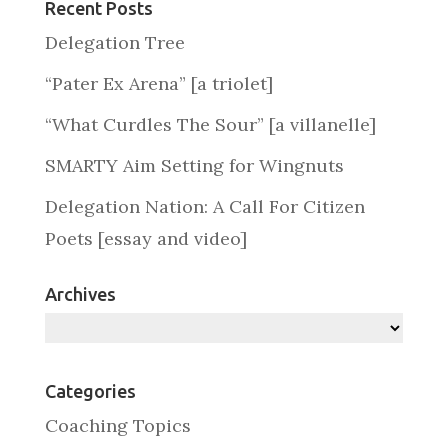
Recent Posts
Delegation Tree
“Pater Ex Arena” [a triolet]
“What Curdles The Sour” [a villanelle]
SMARTY Aim Setting for Wingnuts
Delegation Nation: A Call For Citizen
Poets [essay and video]
Archives
Archives
Categories
Coaching Topics