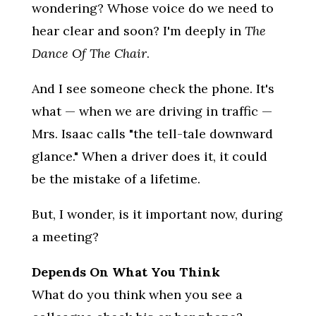
wondering? Whose voice do we need to
hear clear and soon? I'm deeply in
The
Dance Of The Chair
.
And I see someone check the phone. It's
what — when we are driving in traffic —
Mrs. Isaac calls "the tell-tale downward
glance." When a driver does it, it could
be the mistake of a lifetime.
But, I wonder, is it important now, during
a meeting?
Depends On What You Think
What do you think when you see a