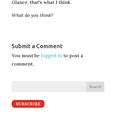
Glance, that's what I think.
What do you think?
Submit a Comment
You must be
logged in
to post a
comment.
SUBSCRIBE