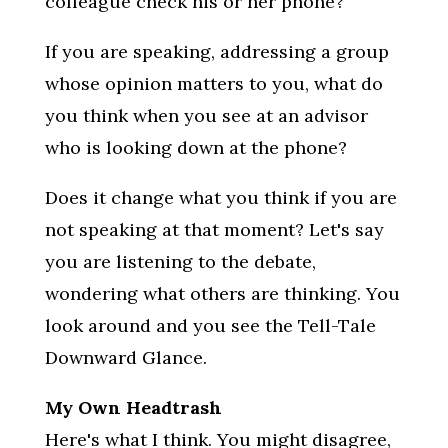
colleague check his or her phone?
If you are speaking, addressing a group
whose opinion matters to you, what do
you think when you see at an advisor
who is looking down at the phone?
Does it change what you think if you are
not speaking at that moment? Let's say
you are listening to the debate,
wondering what others are thinking. You
look around and you see the Tell-Tale
Downward Glance.
My Own Headtrash
Here's what I think. You might disagree,