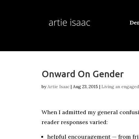
De
Onward On Gender
by
Artie Isaac
|
Aug 23, 2015
|
Living an engaged 
When I admitted my general confu
reader responses varied:
helpful encouragement — from fri