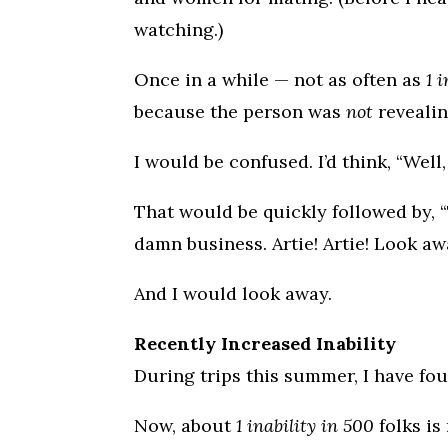
watching.)
Once in a while — not as often as
1 
because the person was
not
revealin
I would be confused. I’d think, “Well,
That would be quickly followed by, “
damn business. Artie! Artie! Look aw
And I would look away.
Recently Increased Inability
During trips this summer, I have fou
Now, about
1 inability in 500
folks is