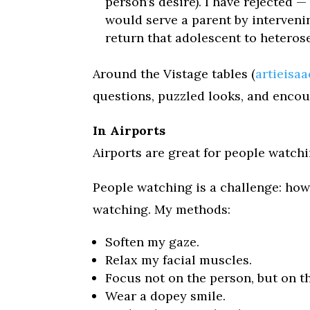
person’s desire). I have rejected
would serve a parent by interveni
return that adolescent to heterose
Around the Vistage tables (
artieisa
questions, puzzled looks, and enco
In Airports
Airports are great for people watchi
People watching is a challenge: ho
watching. My methods:
Soften my gaze.
Relax my facial muscles.
Focus not on the person, but on th
Wear a dopey smile.