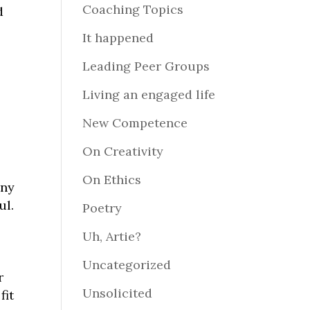
Coaching Topics
d
It happened
Leading Peer Groups
Living an engaged life
New Competence
On Creativity
On Ethics
any
ul.
Poetry
Uh, Artie?
Uncategorized
r
Unsolicited
fit