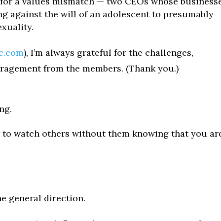
 — for a values mismatch — two CEOs whose business
ng against the will of an adolescent to presumably
xuality.
ac.com
), I’m always grateful for the challenges,
uragement from the members. (Thank you.)
ng.
w to watch others without them knowing that you ar
e general direction.