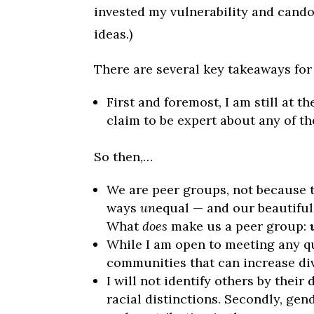
invested my vulnerability and cando
ideas.)
There are several key takeaways for 
First and foremost, I am still at t
claim to be expert about any of th
So then,…
We are peer groups, not because 
ways
un
equal — and our beautiful
What
does
make us a peer group:
While I am open to meeting any qu
communities that can increase div
I will not identify others by their
racial distinctions. Secondly, gen