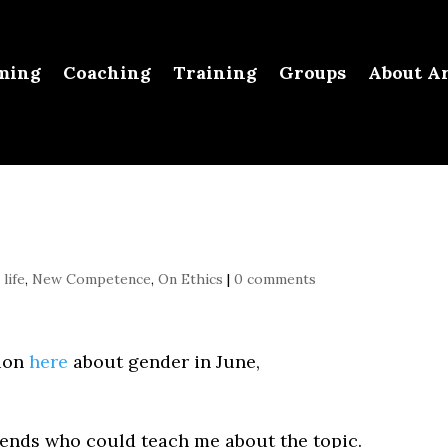
ming
Coaching
Training
Groups
About Ar
life
,
New Competence
,
On Ethics
|
0 comments
sion
here
about gender in June,
ends who could teach me about the topic.