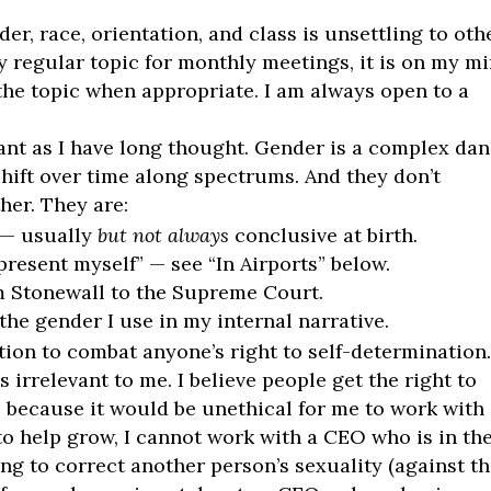
er, race, orientation, and class is unsettling to oth
y regular topic for monthly meetings, it is on my m
 the topic when appropriate. I am always open to a
ant as I have long thought. Gender is a complex da
 shift over time along spectrums. And they don’t
her. They are:
 — usually
but not always
conclusive at birth.
resent myself” — see “In Airports” below.
om Stonewall to the Supreme Court.
the gender I use in my internal narrative.
lation to combat anyone’s right to self-determination
s irrelevant to me. I believe people get the right to
, because it would be unethical for me to work with
o help grow, I cannot work with a CEO who is in th
g to correct another person’s sexuality (against th