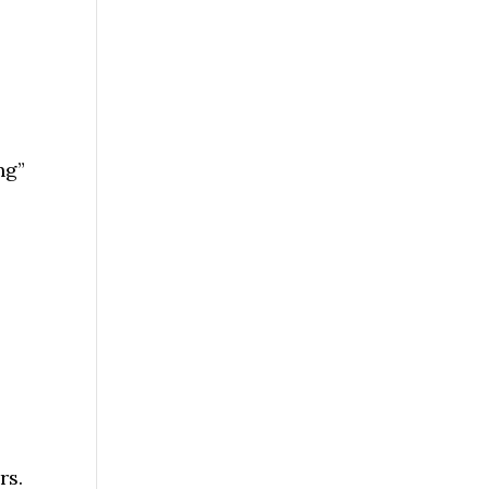
ng”
rs.