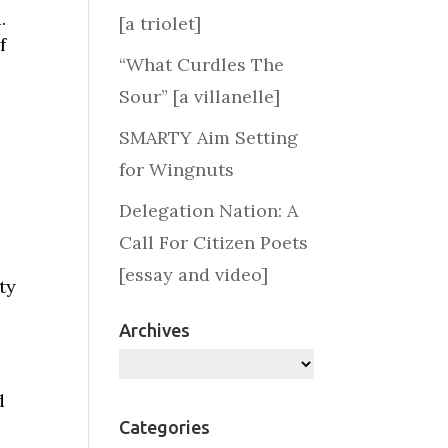
.
[a triolet]
f
“What Curdles The
Sour” [a villanelle]
SMARTY Aim Setting
for Wingnuts
Delegation Nation: A
Call For Citizen Poets
[essay and video]
ty
Archives
Archives
d
Categories