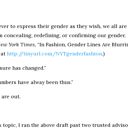
ver to express their gender as they wish, we all are
m concealing, redefining, or confirming our gender.
New York Times
, “In Fashion, Gender Lines Are Blurri
 at
http://tinyurl.com/NYTgenderfashion
.)
d sure has changed.”
numbers have alway been thus.”
 are out.
 topic, I ran the above draft past two trusted adviso