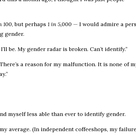
in 100
, but perhaps
1 in 5,000
— I would admire a per
g gender.
 I’ll be. My gender radar is broken. Can’t identify.”
There’s a reason for my malfunction. It is none of m
ay.”
nd myself less able than ever to identify gender.
 my average. (In independent coffeeshops, my failur