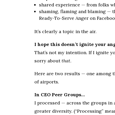
shared experience — from folks wh
shaming, flaming and blaming — thi
Ready-To-Serve Anger on Facebook.) 
It’s clearly a topic in the air.
I hope this doesn’t ignite your an
That’s not my intention. If I ignite y
sorry about
that
.
Here are two results — one among th
of airports.
In CEO Peer Groups…
I processed — across the groups in 
greater diversity. (“Processing” mea