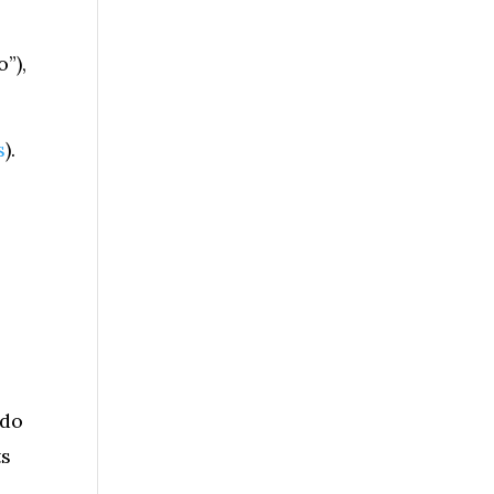
”),
s
).
 do
ts