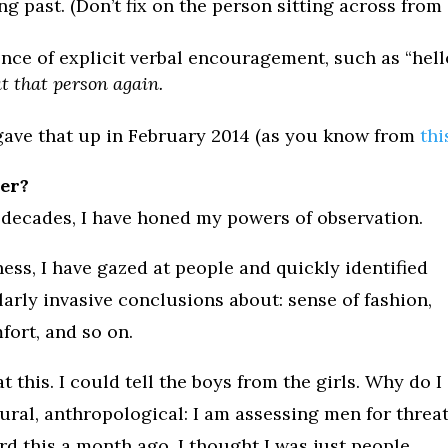
 past. (Don’t fix on the person sitting across from
ence of explicit verbal encouragement, such as “hello
t that person again.
I gave that up in February 2014 (as you know from
thi
der?
 decades, I have honed my powers of observation.
ess, I have gazed at people and quickly identified
ilarly invasive conclusions about: sense of fashion,
ort, and so on.
t this. I could tell the boys from the girls. Why do I
atural, anthropological: I am assessing men for threa
rd this a month ago, I thought I was just people