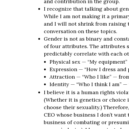
and contribution in the group.
I recognize that talking about gend
While I am not making it a primar
and I will not shrink from raising
conversation on these topics.
Gender is not as binary and const
of four attributes. The attributes
predictably correlate with each ot
Physical sex — “My equipment”
Expression — “How I dress and p
Attraction — “Who I like” — fr
Identity — “Who I think I am” — 
I believe it is a human rights vio
(Whether it is genetics or choice i
choose their sexuality.) Therefore
CEO whose business I don’t want t
business of combating or presumin