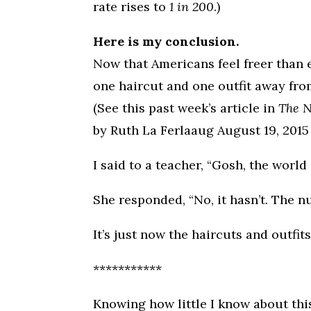
rate rises to
1 in 200
.)
Here is my conclusion.
Now that Americans feel freer than e
one haircut and one outfit away fro
(See this past week’s article in
The 
by Ruth La Ferlaaug August 19, 2015
I said to a teacher, “Gosh, the worl
She responded, “No, it hasn’t. The 
It’s just now the haircuts and outfits
***********
Knowing how little I know about this