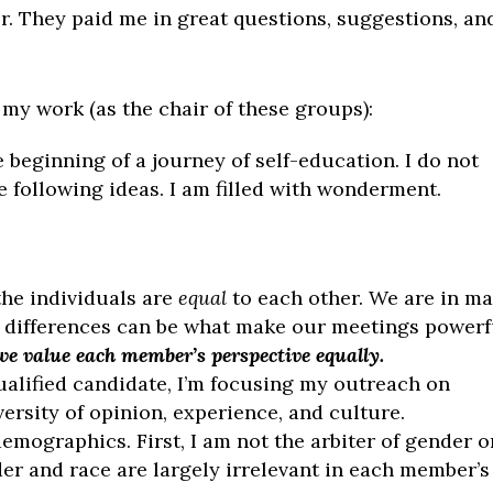
r. They paid me in great questions, suggestions, an
my work (as the chair of these groups):
he beginning of a journey of self-education. I do not
e following ideas. I am filled with wonderment.
the individuals are
equal
to each other. We are in m
 differences can be what make our meetings powerf
we value each member’s perspective equally.
alified candidate, I’m focusing my outreach on
ersity of opinion, experience, and culture.
 demographics. First, I am not the arbiter of gender o
der and race are largely irrelevant in each member’s 