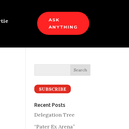
ASK
tie
ANYTHING
SUBSCRIBE
Recent Posts
Delegation Tree
“Pater Ex Arena”