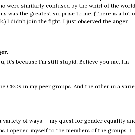
o were similarly confused by the whirl of the world
s was the greatest surprise to me. (There is a lot o
I didn’t join the fight. I just observed the anger.
ger.
ou, it’s because I’m still stupid. Believe you me, I’m
e CEOs in my peer groups. And the other in a varie
a variety of ways — my quest for gender equality an
ns I opened myself to the members of the groups. I