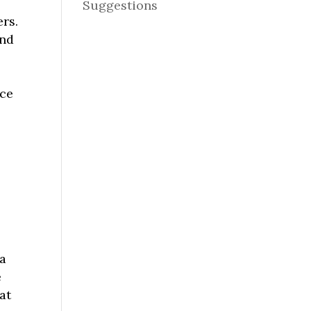
Suggestions
ers.
ind
nce
.
 a
e
at