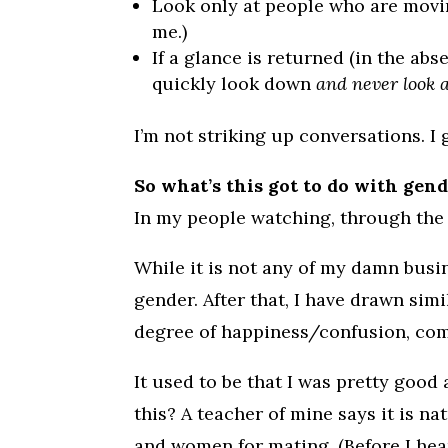
Look only at people who are moving
me.)
If a glance is returned (in the abs
quickly look down
and never look a
I’m not striking up conversations. 
So what’s this got to do with gen
In my people watching, through the
While it is not any of my damn busin
gender. After that, I have drawn sim
degree of happiness/confusion, comf
It used to be that I was pretty good a
this? A teacher of mine says it is n
and women for mating. (Before I hea